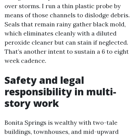
over storms. I run a thin plastic probe by
means of those channels to dislodge debris.
Seals that remain rainy gather black mold,
which eliminates cleanly with a diluted
peroxide cleaner but can stain if neglected.
That’s another intent to sustain a 6 to eight
week cadence.
Safety and legal
responsibility in multi-
story work
Bonita Springs is wealthy with two-tale
buildings, townhouses, and mid-upward