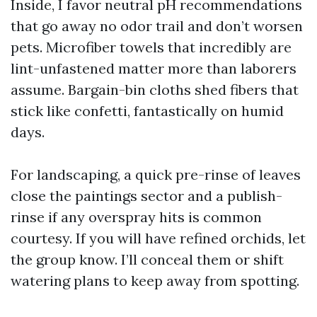
Inside, I favor neutral pH recommendations
that go away no odor trail and don’t worsen
pets. Microfiber towels that incredibly are
lint-unfastened matter more than laborers
assume. Bargain-bin cloths shed fibers that
stick like confetti, fantastically on humid
days.
For landscaping, a quick pre-rinse of leaves
close the paintings sector and a publish-
rinse if any overspray hits is common
courtesy. If you will have refined orchids, let
the group know. I’ll conceal them or shift
watering plans to keep away from spotting.