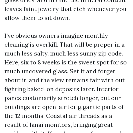
leaves faint jewelry that etch whenever you
allow them to sit down.
I’ve obvious owners imagine monthly
cleaning is overkill. That will be proper in a
much less salty, much less sunny zip code.
Here, six to 8 weeks is the sweet spot for so
much uncovered glass. Set it and forget
about it, and the view remains fair with out
fighting baked-on deposits later. Interior
panes customarily stretch longer, but our
buildings are open-air for gigantic parts of
the 12 months. Coastal air threads as a
result of lanai monitors, bringing great