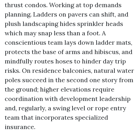
thrust condos. Working at top demands
planning. Ladders on pavers can shift, and
plush landscaping hides sprinkler heads
which may snap less than a foot. A
conscientious team lays down ladder mats,
protects the base of arms and hibiscus, and
mindfully routes hoses to hinder day trip
risks. On residence balconies, natural water
poles succeed in the second one story from
the ground; higher elevations require
coordination with development leadership
and, regularly, a swing level or rope entry
team that incorporates specialized
insurance.