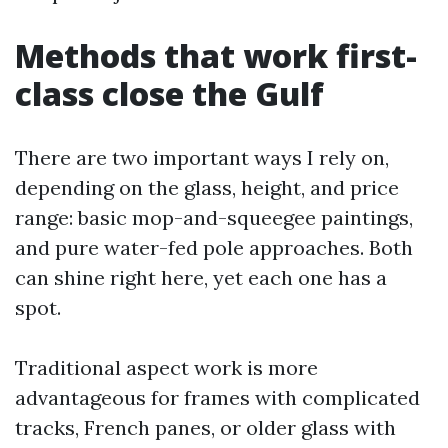
Methods that work first-
class close the Gulf
There are two important ways I rely on,
depending on the glass, height, and price
range: basic mop-and-squeegee paintings,
and pure water-fed pole approaches. Both
can shine right here, yet each one has a
spot.
Traditional aspect work is more
advantageous for frames with complicated
tracks, French panes, or older glass with