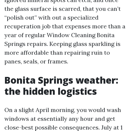
the glass surface is scarred, that you can’t
“polish out” with out a specialized
recuperation job that expenses more than a
year of regular Window Cleaning Bonita
Springs repairs. Keeping glass sparkling is
more affordable than repairing ruin to
panes, seals, or frames.
Bonita Springs weather:
the hidden logistics
On a slight April morning, you would wash
windows at essentially any hour and get
close-best possible consequences. July at 1