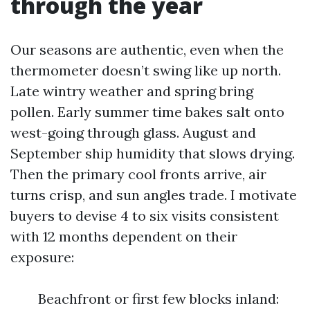
through the year
Our seasons are authentic, even when the
thermometer doesn’t swing like up north.
Late wintry weather and spring bring
pollen. Early summer time bakes salt onto
west-going through glass. August and
September ship humidity that slows drying.
Then the primary cool fronts arrive, air
turns crisp, and sun angles trade. I motivate
buyers to devise 4 to six visits consistent
with 12 months dependent on their
exposure:
Beachfront or first few blocks inland: