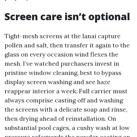
Screen care isn’t optional
Tight-mesh screens at the lanai capture
pollen and salt, then transfer it again to the
glass on every occasion wind flexes the
mesh. I’ve watched purchasers invest in
pristine window cleaning, best to bypass
display screen washing and see haze
reappear interior a week. Full carrier must
always comprise casting off and washing
the screens with a delicate soap and rinse,
then drying ahead of reinstallation. On
substantial pool cages, a cushy wash at low
pressure safeguards the powder coating on