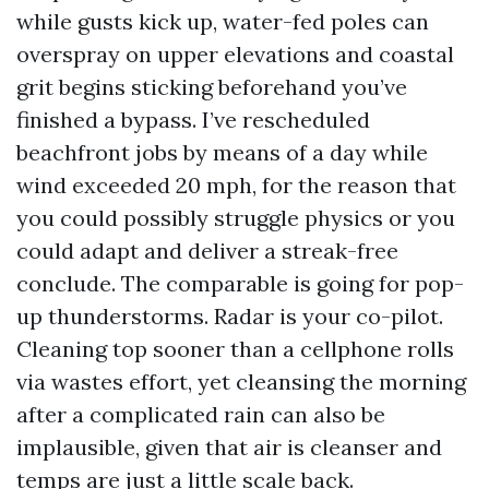
while gusts kick up, water-fed poles can
overspray on upper elevations and coastal
grit begins sticking beforehand you’ve
finished a bypass. I’ve rescheduled
beachfront jobs by means of a day while
wind exceeded 20 mph, for the reason that
you could possibly struggle physics or you
could adapt and deliver a streak-free
conclude. The comparable is going for pop-
up thunderstorms. Radar is your co-pilot.
Cleaning top sooner than a cellphone rolls
via wastes effort, yet cleansing the morning
after a complicated rain can also be
implausible, given that air is cleanser and
temps are just a little scale back.