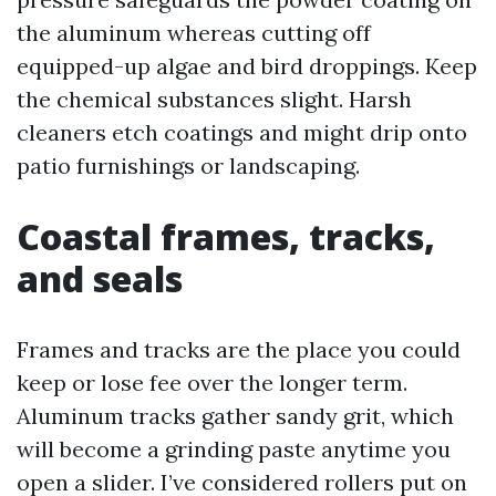
the aluminum whereas cutting off
equipped-up algae and bird droppings. Keep
the chemical substances slight. Harsh
cleaners etch coatings and might drip onto
patio furnishings or landscaping.
Coastal frames, tracks,
and seals
Frames and tracks are the place you could
keep or lose fee over the longer term.
Aluminum tracks gather sandy grit, which
will become a grinding paste anytime you
open a slider. I’ve considered rollers put on