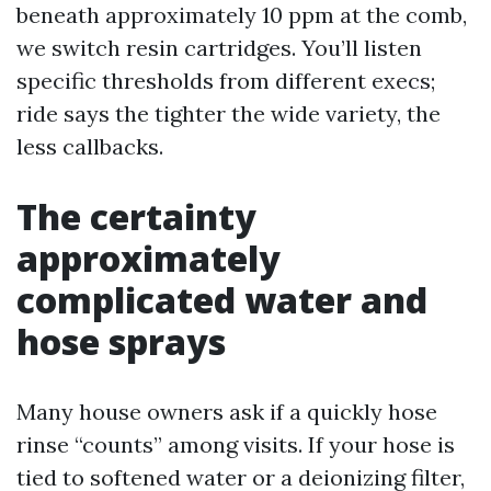
beneath approximately 10 ppm at the comb,
we switch resin cartridges. You’ll listen
specific thresholds from different execs;
ride says the tighter the wide variety, the
less callbacks.
The certainty
approximately
complicated water and
hose sprays
Many house owners ask if a quickly hose
rinse “counts” among visits. If your hose is
tied to softened water or a deionizing filter,