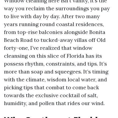
Window cleaning here isn’t vanity, it’s the
way you reclaim the surroundings you pay
to live with day by day. After two many
years running round coastal residences,
from top-rise balconies alongside Bonita
Beach Road to tucked-away villas off Old
forty-one, I’ve realized that window
cleansing on this slice of Florida has its
possess rhythm, constraints, and tips. It’s
more than soap and squeegees. It’s timing
with the climate, wisdom local water, and
picking tips that combat to come back
towards the exclusive cocktail of salt,
humidity, and pollen that rides our wind.