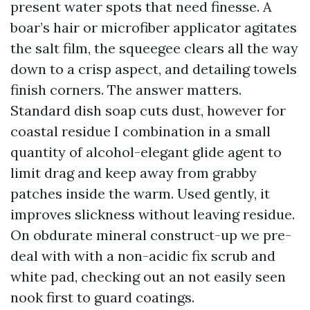
present water spots that need finesse. A
boar’s hair or microfiber applicator agitates
the salt film, the squeegee clears all the way
down to a crisp aspect, and detailing towels
finish corners. The answer matters.
Standard dish soap cuts dust, however for
coastal residue I combination in a small
quantity of alcohol-elegant glide agent to
limit drag and keep away from grabby
patches inside the warm. Used gently, it
improves slickness without leaving residue.
On obdurate mineral construct-up we pre-
deal with with a non-acidic fix scrub and
white pad, checking out an not easily seen
nook first to guard coatings.