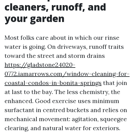
cleaners, runoff, and
your garden
Most folks care about in which our rinse
water is going. On driveways, runoff traits
toward the street and storm drains
https://gladstone24020-
0772.iamarrows.com/window-cleaning-for-
coastal-condos-in-bonita-springs
that join
at last to the bay. The less chemistry, the
enhanced. Good exercise uses minimum
surfactant in centred buckets and relies on
mechanical movement: agitation, squeegee
clearing, and natural water for exteriors.