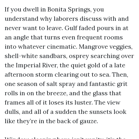
If you dwell in Bonita Springs, you
understand why laborers discuss with and
never want to leave. Gulf faded pours in at
an angle that turns even frequent rooms
into whatever cinematic. Mangrove veggies,
shell-white sandbars, osprey searching over
the Imperial River, the quiet gold of a late
afternoon storm clearing out to sea. Then,
one season of salt spray and fantastic grit
rolls in on the breeze, and the glass that
frames all of it loses its luster. The view
dulls, and all of a sudden the sunsets look
like they’re in the back of gauze.