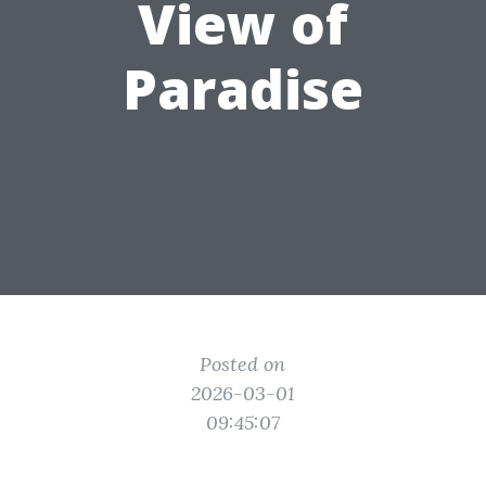
View of
Paradise
Posted on
2026-03-01
09:45:07