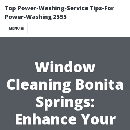
Top Power-Washing-Service Tips-For
Power-Washing 2555
MENU
Window
Cleaning Bonita
Springs:
Enhance Your