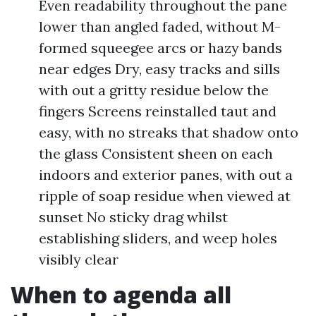
Even readability throughout the pane
lower than angled faded, without M-
formed squeegee arcs or hazy bands
near edges Dry, easy tracks and sills
with out a gritty residue below the
fingers Screens reinstalled taut and
easy, with no streaks that shadow onto
the glass Consistent sheen on each
indoors and exterior panes, with out a
ripple of soap residue when viewed at
sunset No sticky drag whilst
establishing sliders, and weep holes
visibly clear
When to agenda all