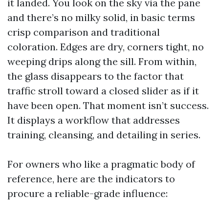
it landed. You look on the sky via the pane
and there’s no milky solid, in basic terms
crisp comparison and traditional
coloration. Edges are dry, corners tight, no
weeping drips along the sill. From within,
the glass disappears to the factor that
traffic stroll toward a closed slider as if it
have been open. That moment isn’t success.
It displays a workflow that addresses
training, cleansing, and detailing in series.
For owners who like a pragmatic body of
reference, here are the indicators to
procure a reliable-grade influence: