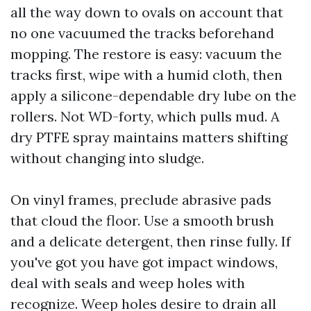
all the way down to ovals on account that
no one vacuumed the tracks beforehand
mopping. The restore is easy: vacuum the
tracks first, wipe with a humid cloth, then
apply a silicone-dependable dry lube on the
rollers. Not WD-forty, which pulls mud. A
dry PTFE spray maintains matters shifting
without changing into sludge.
On vinyl frames, preclude abrasive pads
that cloud the floor. Use a smooth brush
and a delicate detergent, then rinse fully. If
you've got you have got impact windows,
deal with seals and weep holes with
recognize. Weep holes desire to drain all