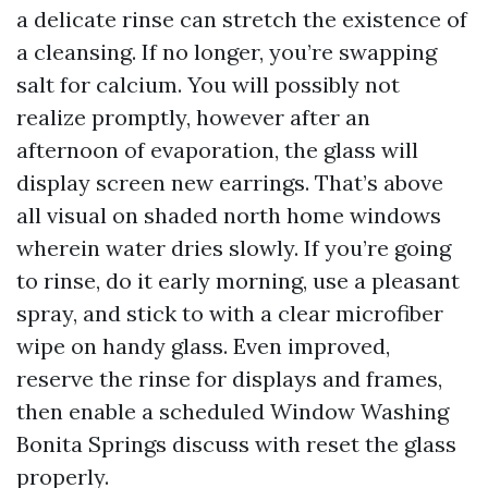
a delicate rinse can stretch the existence of
a cleansing. If no longer, you’re swapping
salt for calcium. You will possibly not
realize promptly, however after an
afternoon of evaporation, the glass will
display screen new earrings. That’s above
all visual on shaded north home windows
wherein water dries slowly. If you’re going
to rinse, do it early morning, use a pleasant
spray, and stick to with a clear microfiber
wipe on handy glass. Even improved,
reserve the rinse for displays and frames,
then enable a scheduled Window Washing
Bonita Springs discuss with reset the glass
properly.