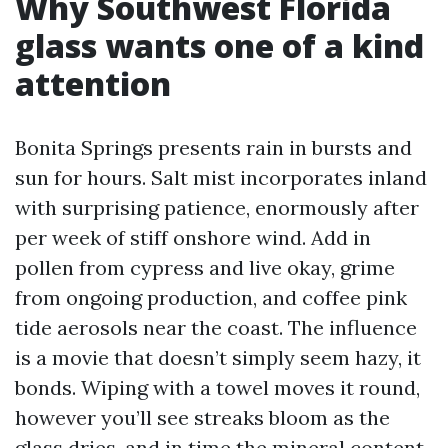
Why Southwest Florida
glass wants one of a kind
attention
Bonita Springs presents rain in bursts and
sun for hours. Salt mist incorporates inland
with surprising patience, enormously after
per week of stiff onshore wind. Add in
pollen from cypress and live okay, grime
from ongoing production, and coffee pink
tide aerosols near the coast. The influence
is a movie that doesn’t simply seem hazy, it
bonds. Wiping with a towel moves it round,
however you’ll see streaks bloom as the
glass dries, and in time the mineral content