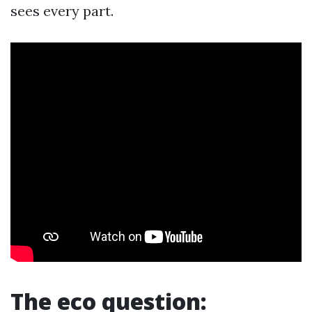
sees every part.
The eco question: