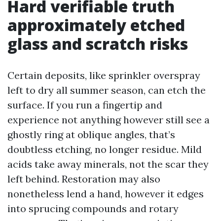
Hard verifiable truth
approximately etched
glass and scratch risks
Certain deposits, like sprinkler overspray
left to dry all summer season, can etch the
surface. If you run a fingertip and
experience not anything however still see a
ghostly ring at oblique angles, that’s
doubtless etching, no longer residue. Mild
acids take away minerals, not the scar they
left behind. Restoration may also
nonetheless lend a hand, however it edges
into sprucing compounds and rotary