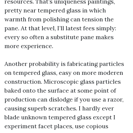
resources. That’s uniqueness paintings,
pretty near tempered glass in which
warmth from polishing can tension the
pane. At that level, I’ll latest fees simply:
every so often a substitute pane makes
more experience.
Another probability is fabricating particles
on tempered glass, easy on more moderen
construction. Microscopic glass particles
baked onto the surface at some point of
production can dislodge if you use a razor,
causing superb scratches. I hardly ever
blade unknown tempered glass except I
experiment facet places, use copious