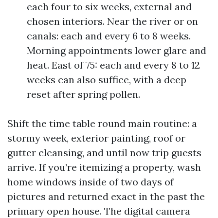
each four to six weeks, external and
chosen interiors. Near the river or on
canals: each and every 6 to 8 weeks.
Morning appointments lower glare and
heat. East of 75: each and every 8 to 12
weeks can also suffice, with a deep
reset after spring pollen.
Shift the time table round main routine: a
stormy week, exterior painting, roof or
gutter cleansing, and until now trip guests
arrive. If you’re itemizing a property, wash
home windows inside of two days of
pictures and returned exact in the past the
primary open house. The digital camera