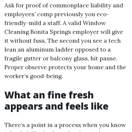
Ask for proof of commonplace liability and
employees’ comp previously you eco-
friendly-mild a staff. A valid Window
Cleaning Bonita Springs employer will give
it without fuss. The second you see a tech
lean an aluminum ladder opposed to a
fragile gutter or balcony glass, hit pause.
Proper observe protects your home and the
worker’s good-being.
What an fine fresh
appears and feels like
There’s a point in a process when you know