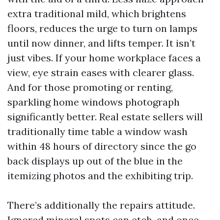
extra traditional mild, which brightens
floors, reduces the urge to turn on lamps
until now dinner, and lifts temper. It isn’t
just vibes. If your home workplace faces a
view, eye strain eases with clearer glass.
And for those promoting or renting,
sparkling home windows photograph
significantly better. Real estate sellers will
traditionally time table a window wash
within 48 hours of directory since the go
back displays up out of the blue in the
itemizing photos and the exhibiting trip.
There’s additionally the repairs attitude.
Ignored mineral spots can etch, and once