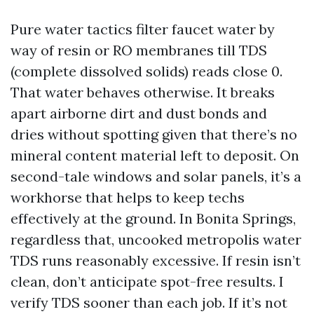
Pure water tactics filter faucet water by
way of resin or RO membranes till TDS
(complete dissolved solids) reads close 0.
That water behaves otherwise. It breaks
apart airborne dirt and dust bonds and
dries without spotting given that there’s no
mineral content material left to deposit. On
second-tale windows and solar panels, it’s a
workhorse that helps to keep techs
effectively at the ground. In Bonita Springs,
regardless that, uncooked metropolis water
TDS runs reasonably excessive. If resin isn’t
clean, don’t anticipate spot-free results. I
verify TDS sooner than each job. If it’s not