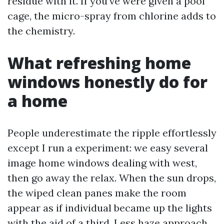
residue with it. If you’ve were given a pool
cage, the micro-spray from chlorine adds to
the chemistry.
What refreshing home
windows honestly do for
a home
People underestimate the ripple effortlessly
except I run a experiment: we easy several
image home windows dealing with west,
then go away the relax. When the sun drops,
the wiped clean panes make the room
appear as if individual became up the lights
with the aid of a third. Less haze approach