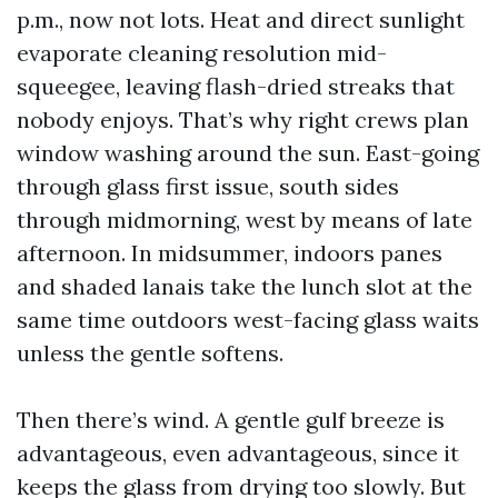
p.m., now not lots. Heat and direct sunlight
evaporate cleaning resolution mid-
squeegee, leaving flash-dried streaks that
nobody enjoys. That’s why right crews plan
window washing around the sun. East-going
through glass first issue, south sides
through midmorning, west by means of late
afternoon. In midsummer, indoors panes
and shaded lanais take the lunch slot at the
same time outdoors west-facing glass waits
unless the gentle softens.
Then there’s wind. A gentle gulf breeze is
advantageous, even advantageous, since it
keeps the glass from drying too slowly. But