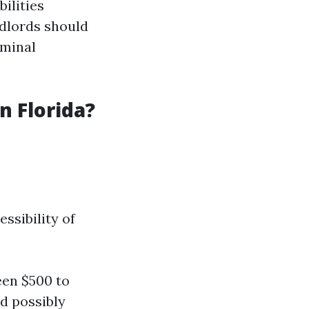
ilities
ndlords should
iminal
 Florida?
ssibility of
een $500 to
d possibly