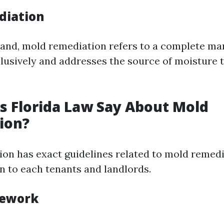
diation
and, mold remediation refers to a complete ma
clusively and addresses the source of moisture t
 Florida Law Say About Mold
ion?
tion has exact guidelines related to mold remedi
on to each tenants and landlords.
mework