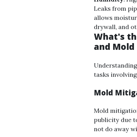
Leaks from pip
allows moistur
drywall, and o
What's th
and Mold
Understanding 
tasks involving
Mold Mitig
Mold mitigatio
publicity due 
not do away wit