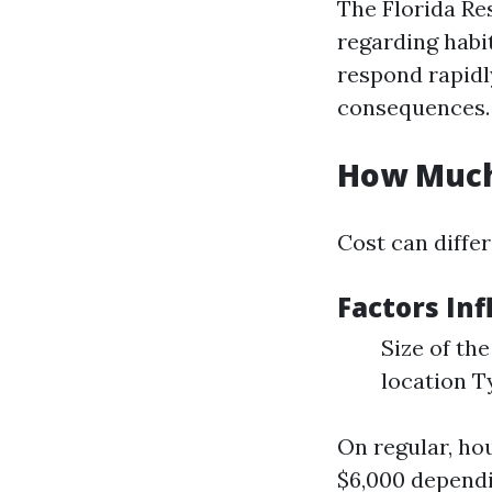
The Florida Re
regarding habit
respond rapidly
consequences.
How Much 
Cost can differ
Factors Inf
Size of the
location T
On regular, ho
$6,000 dependi