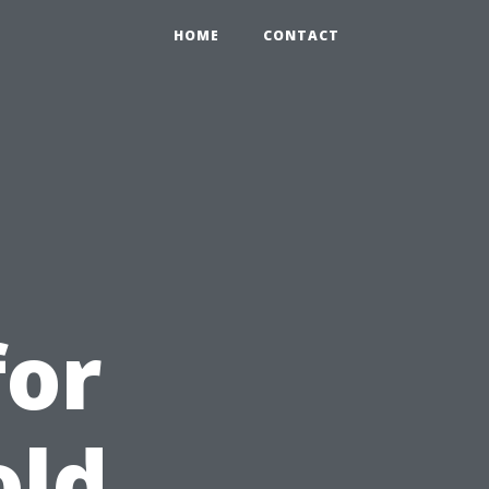
HOME
CONTACT
for
old