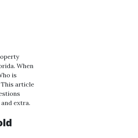
roperty
lorida. When
Who is
This article
estions
 and extra.
old