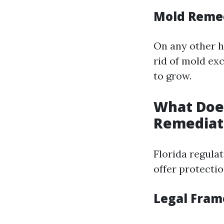
Mold Reme
On any other h
rid of mold ex
to grow.
What Does
Remediat
Florida regula
offer protecti
Legal Fra