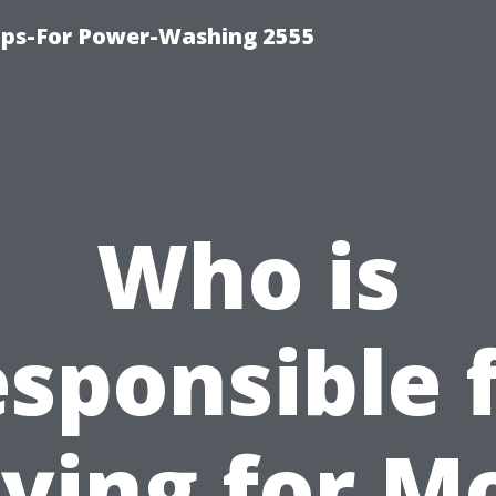
ips-For Power-Washing 2555
Who is
sponsible 
ying for M