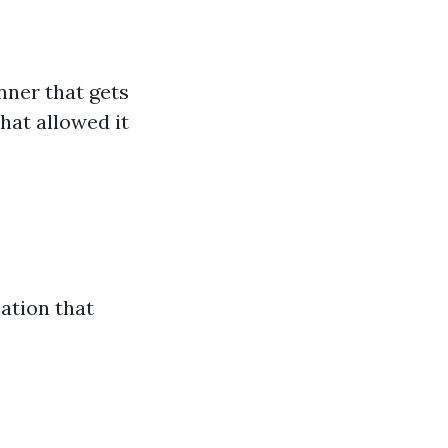
nner that gets
hat allowed it
ation that