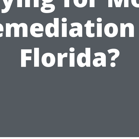
emediation 
Florida?