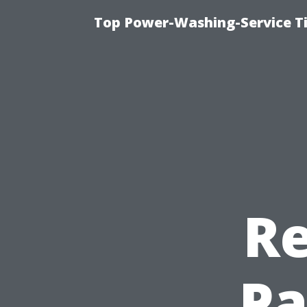
Top Power-Washing-Service T
Re
Pa