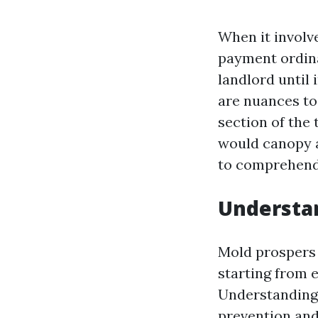
When it involv
payment ordina
landlord until
are nuances to
section of the 
would canopy a 
to comprehend 
Understan
Mold prospers 
starting from 
Understanding 
prevention and