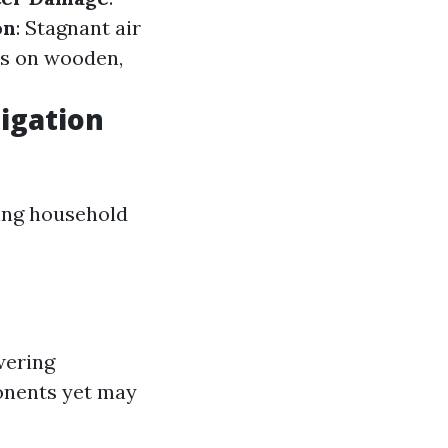
on
: Stagnant air
ds on wooden,
igation
sing household
wering
onents yet may