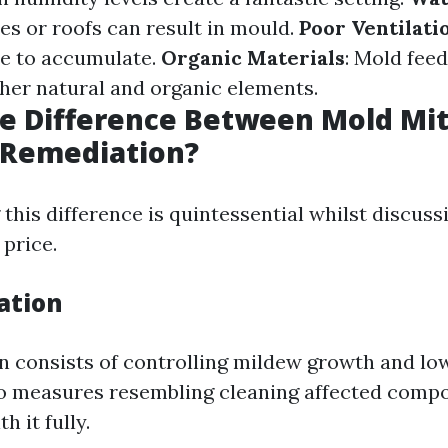
es or roofs can result in mould.
Poor Ventilati
e to accumulate.
Organic Materials
: Mold fee
ther natural and organic elements.
e Difference Between Mold Mit
 Remediation?
this difference is quintessential whilst discus
 price.
ation
n consists of controlling mildew growth and lo
to measures resembling cleaning affected comp
h it fully.