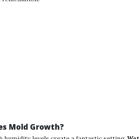
es Mold Growth?
gh humidity levels create a fantastic setting.
Wat