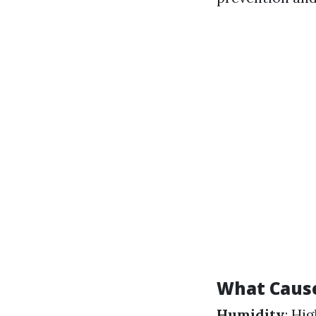
What Caus
Humidity
: Hi