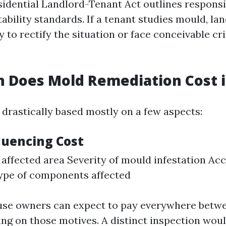
sidential Landlord-Tenant Act outlines responsib
ability standards. If a tenant studies mould, la
 to rectify the situation or face conceivable cr
Does Mold Remediation Cost in
 drastically based mostly on a few aspects:
luencing Cost
 affected area Severity of mould infestation Acce
ype of components affected
use owners can expect to pay everywhere betw
ng on those motives. A distinct inspection woul