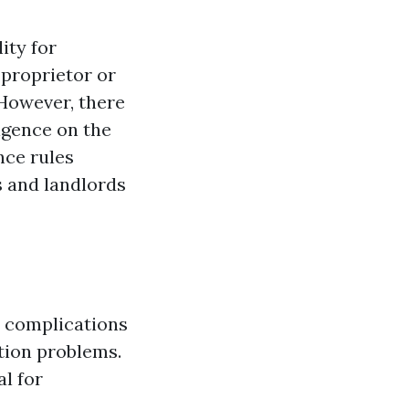
ity for
proprietor or
 However, there
igence on the
nce rules
s and landlords
s complications
tion problems.
l for