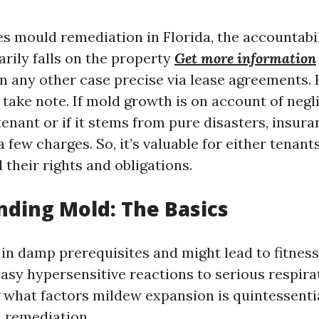
es mould remediation in Florida, the accountabil
rily falls on the property
Get more information
 in any other case precise via lease agreements.
 take note. If mold growth is on account of negl
tenant or if it stems from pure disasters, insura
few charges. So, it’s valuable for either tenant
their rights and obligations.
ding Mold: The Basics
in damp prerequisites and might lead to fitnes
easy hypersensitive reactions to serious respira
what factors mildew expansion is quintessentia
 remediation.