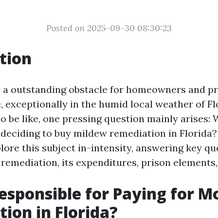
Posted on 2025-09-30 08:30:23
tion
y a outstanding obstacle for homeowners and p
, exceptionally in the humid local weather of F
o be like, one pressing question mainly arises: 
 deciding to buy mildew remediation in Florida? 
lore this subject in-intensity, answering key qu
 remediation, its expenditures, prison elements,
esponsible for Paying for M
ion in Florida?