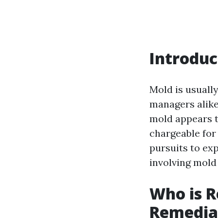
Introduc
Mold is usuall
managers alike
mold appears t
chargeable for
pursuits to exp
involving mold
Who is R
Remediat