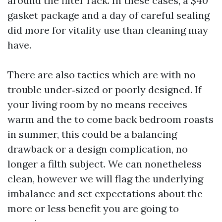
around the filter rack. In these cases, a $40
gasket package and a day of careful sealing
did more for vitality use than cleaning may
have.
There are also tactics which are with no
trouble under‑sized or poorly designed. If
your living room by no means receives
warm and the to come back bedroom roasts
in summer, this could be a balancing
drawback or a design complication, no
longer a filth subject. We can nonetheless
clean, however we will flag the underlying
imbalance and set expectations about the
more or less benefit you are going to