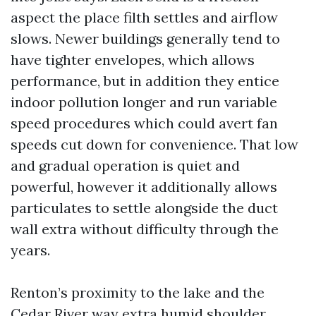
aspect the place filth settles and airflow
slows. Newer buildings generally tend to
have tighter envelopes, which allows
performance, but in addition they entice
indoor pollution longer and run variable
speed procedures which could avert fan
speeds cut down for convenience. That low
and gradual operation is quiet and
powerful, however it additionally allows
particulates to settle alongside the duct
wall extra without difficulty through the
years.
Renton’s proximity to the lake and the
Cedar River way extra humid shoulder