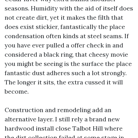
seasons. Humidity with the aid of itself does
not create dirt, yet it makes the filth that
does exist stickier, fantastically the place
condensation often kinds at steel seams. If
you have ever pulled a offer check in and
considered a black ring, that cheesy movie
you might be seeing is the surface the place
fantastic dust adheres such a lot strongly.
The longer it sits, the extra cussed it will
become.
Construction and remodeling add an
alternative layer. I still rely a brand new
hardwood install close Talbot Hill where
the dirt collection failed at some stage in