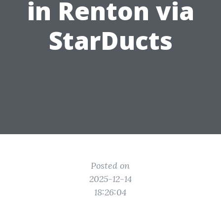
in Renton via
StarDucts
Posted on
2025-12-14
18:26:04