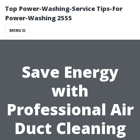
Top Power-Washing-Service Tips-For
Power-Washing 2555
MENU
Save Energy
with
Professional Air
Duct Cleaning