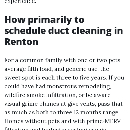
experience.
How primarily to
schedule duct cleaning in
Renton
For a common family with one or two pets,
average filth load, and generic use, the
sweet spot is each three to five years. If you
could have had monstrous remodeling,
wildfire smoke infiltration, or be aware
visual grime plumes at give vents, pass that
as much as both to three 12 months range.
Homes without pets and with prime‑MERV
filtration and fantastic sealing can go