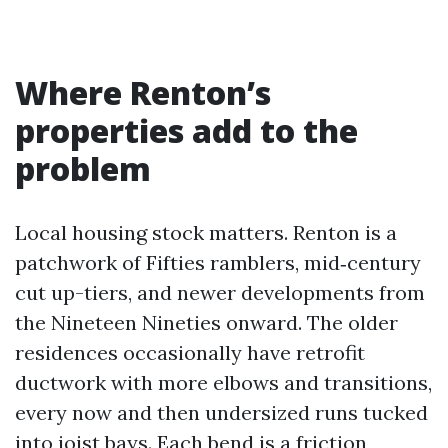
Where Renton’s
properties add to the
problem
Local housing stock matters. Renton is a
patchwork of Fifties ramblers, mid‑century
cut up-tiers, and newer developments from
the Nineteen Nineties onward. The older
residences occasionally have retrofit
ductwork with more elbows and transitions,
every now and then undersized runs tucked
into joist bays. Each bend is a friction