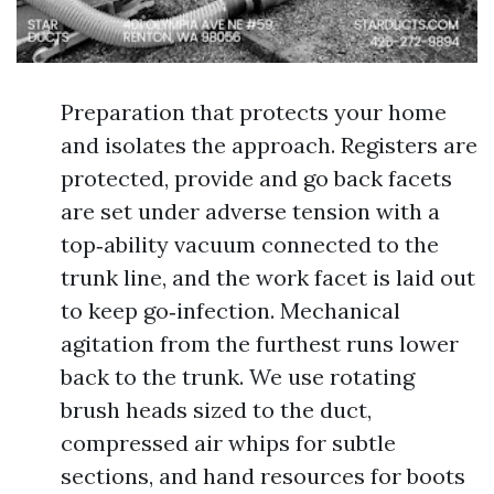
Preparation that protects your home
and isolates the approach. Registers are
protected, provide and go back facets
are set under adverse tension with a
top‑ability vacuum connected to the
trunk line, and the work facet is laid out
to keep go‑infection. Mechanical
agitation from the furthest runs lower
back to the trunk. We use rotating
brush heads sized to the duct,
compressed air whips for subtle
sections, and hand resources for boots