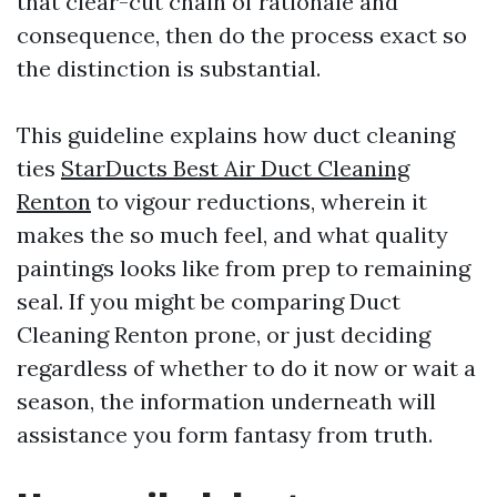
that clear-cut chain of rationale and
consequence, then do the process exact so
the distinction is substantial.
This guideline explains how duct cleaning
ties
StarDucts Best Air Duct Cleaning
Renton
to vigour reductions, wherein it
makes the so much feel, and what quality
paintings looks like from prep to remaining
seal. If you might be comparing Duct
Cleaning Renton prone, or just deciding
regardless of whether to do it now or wait a
season, the information underneath will
assistance you form fantasy from truth.