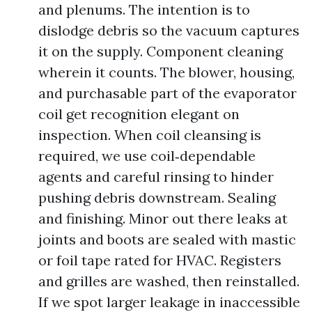
and plenums. The intention is to
dislodge debris so the vacuum captures
it on the supply. Component cleaning
wherein it counts. The blower, housing,
and purchasable part of the evaporator
coil get recognition elegant on
inspection. When coil cleansing is
required, we use coil‑dependable
agents and careful rinsing to hinder
pushing debris downstream. Sealing
and finishing. Minor out there leaks at
joints and boots are sealed with mastic
or foil tape rated for HVAC. Registers
and grilles are washed, then reinstalled.
If we spot larger leakage in inaccessible