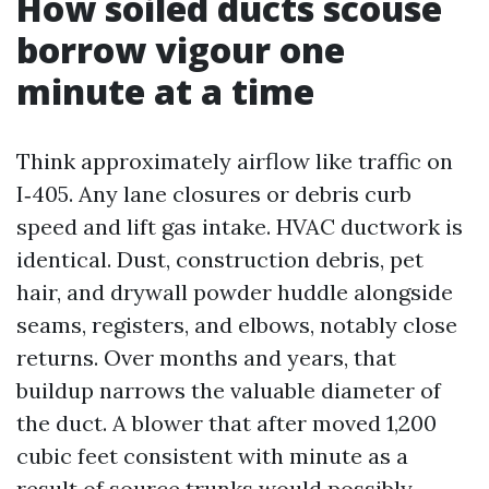
How soiled ducts scouse
borrow vigour one
minute at a time
Think approximately airflow like traffic on
I‑405. Any lane closures or debris curb
speed and lift gas intake. HVAC ductwork is
identical. Dust, construction debris, pet
hair, and drywall powder huddle alongside
seams, registers, and elbows, notably close
returns. Over months and years, that
buildup narrows the valuable diameter of
the duct. A blower that after moved 1,200
cubic feet consistent with minute as a
result of source trunks would possibly