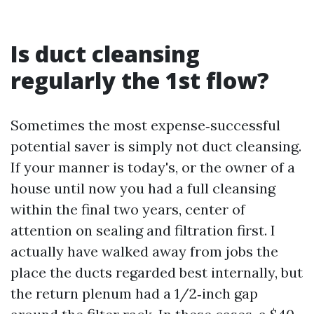
Is duct cleansing
regularly the 1st flow?
Sometimes the most expense‑successful
potential saver is simply not duct cleansing.
If your manner is today's, or the owner of a
house until now you had a full cleansing
within the final two years, center of
attention on sealing and filtration first. I
actually have walked away from jobs the
place the ducts regarded best internally, but
the return plenum had a 1/2‑inch gap