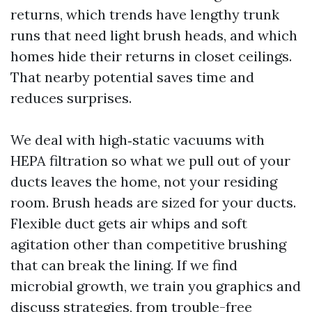
returns, which trends have lengthy trunk
runs that need light brush heads, and which
homes hide their returns in closet ceilings.
That nearby potential saves time and
reduces surprises.
We deal with high‑static vacuums with
HEPA filtration so what we pull out of your
ducts leaves the home, not your residing
room. Brush heads are sized for your ducts.
Flexible duct gets air whips and soft
agitation other than competitive brushing
that can break the lining. If we find
microbial growth, we train you graphics and
discuss strategies, from trouble-free