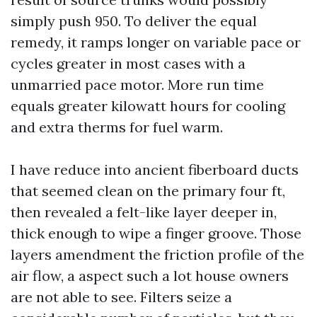
simply push 950. To deliver the equal
remedy, it ramps longer on variable pace or
cycles greater in most cases with a
unmarried pace motor. More run time
equals greater kilowatt hours for cooling
and extra therms for fuel warm.
I have reduce into ancient fiberboard ducts
that seemed clean on the primary four ft,
then revealed a felt-like layer deeper in,
thick enough to wipe a finger groove. Those
layers amendment the friction profile of the
air flow, a aspect such a lot house owners
are not able to see. Filters seize a