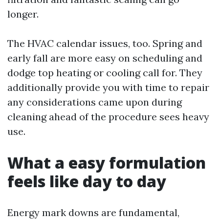
longer.
The HVAC calendar issues, too. Spring and
early fall are more easy on scheduling and
dodge top heating or cooling call for. They
additionally provide you with time to repair
any considerations came upon during
cleaning ahead of the procedure sees heavy
use.
What a easy formulation
feels like day to day
Energy mark downs are fundamental,