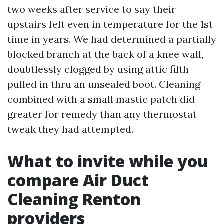
two weeks after service to say their
upstairs felt even in temperature for the 1st
time in years. We had determined a partially
blocked branch at the back of a knee wall,
doubtlessly clogged by using attic filth
pulled in thru an unsealed boot. Cleaning
combined with a small mastic patch did
greater for remedy than any thermostat
tweak they had attempted.
What to invite while you
compare Air Duct
Cleaning Renton
providers