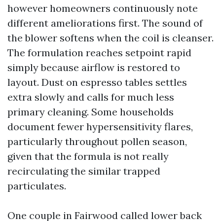
however homeowners continuously note
different ameliorations first. The sound of
the blower softens when the coil is cleanser.
The formulation reaches setpoint rapid
simply because airflow is restored to
layout. Dust on espresso tables settles
extra slowly and calls for much less
primary cleaning. Some households
document fewer hypersensitivity flares,
particularly throughout pollen season,
given that the formula is not really
recirculating the similar trapped
particulates.
One couple in Fairwood called lower back