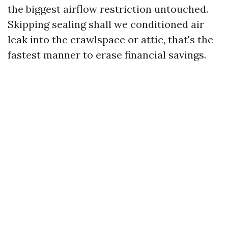
the biggest airflow restriction untouched.
Skipping sealing shall we conditioned air
leak into the crawlspace or attic, that's the
fastest manner to erase financial savings.