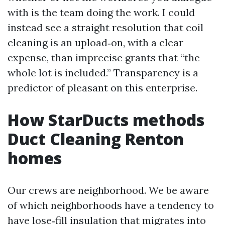
with is the team doing the work. I could
instead see a straight resolution that coil
cleaning is an upload‑on, with a clear
expense, than imprecise grants that “the
whole lot is included.” Transparency is a
predictor of pleasant on this enterprise.
How StarDucts methods
Duct Cleaning Renton
homes
Our crews are neighborhood. We be aware
of which neighborhoods have a tendency to
have lose‑fill insulation that migrates into