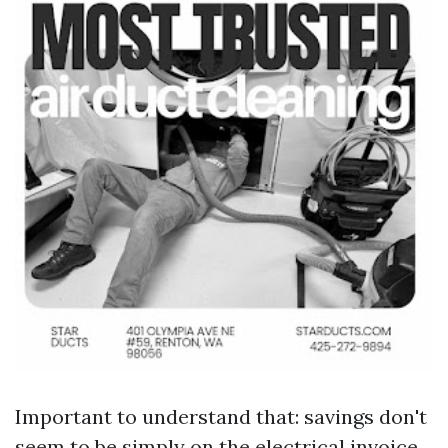
Important to understand that: savings don't
seem to be simply on the electrical invoice.