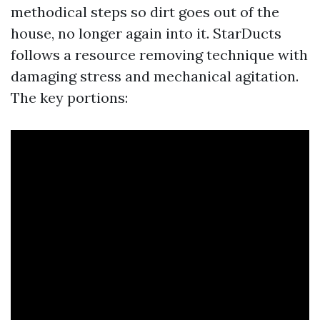
methodical steps so dirt goes out of the
house, no longer again into it. StarDucts
follows a resource removing technique with
damaging stress and mechanical agitation.
The key portions: