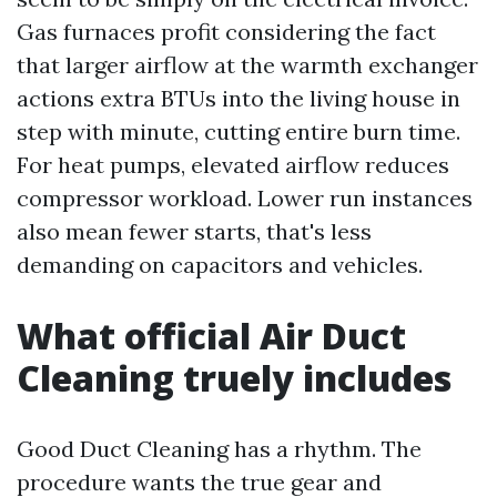
Gas furnaces profit considering the fact
that larger airflow at the warmth exchanger
actions extra BTUs into the living house in
step with minute, cutting entire burn time.
For heat pumps, elevated airflow reduces
compressor workload. Lower run instances
also mean fewer starts, that's less
demanding on capacitors and vehicles.
What official Air Duct
Cleaning truely includes
Good Duct Cleaning has a rhythm. The
procedure wants the true gear and