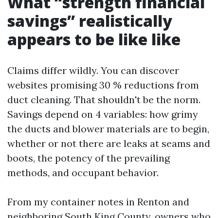
What “strength financial
savings” realistically
appears to be like like
Claims differ wildly. You can discover
websites promising 30 % reductions from
duct cleaning. That shouldn't be the norm.
Savings depend on 4 variables: how grimy
the ducts and blower materials are to begin,
whether or not there are leaks at seams and
boots, the potency of the prevailing
methods, and occupant behavior.
From my container notes in Renton and
neighboring South King County, owners who