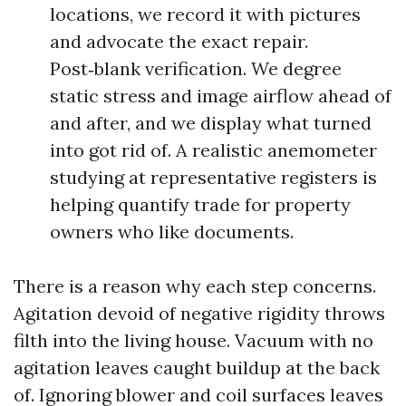
locations, we record it with pictures
and advocate the exact repair.
Post‑blank verification. We degree
static stress and image airflow ahead of
and after, and we display what turned
into got rid of. A realistic anemometer
studying at representative registers is
helping quantify trade for property
owners who like documents.
There is a reason why each step concerns.
Agitation devoid of negative rigidity throws
filth into the living house. Vacuum with no
agitation leaves caught buildup at the back
of. Ignoring blower and coil surfaces leaves