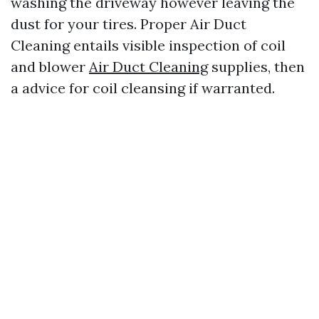
washing the driveway however leaving the
dust for your tires. Proper Air Duct
Cleaning entails visible inspection of coil
and blower
Air Duct Cleaning
supplies, then
a advice for coil cleansing if warranted.