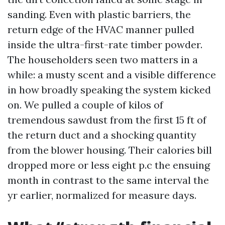
sanding. Even with plastic barriers, the
return edge of the HVAC manner pulled
inside the ultra-first-rate timber powder.
The householders seen two matters in a
while: a musty scent and a visible difference
in how broadly speaking the system kicked
on. We pulled a couple of kilos of
tremendous sawdust from the first 15 ft of
the return duct and a shocking quantity
from the blower housing. Their calories bill
dropped more or less eight p.c the ensuing
month in contrast to the same interval the
yr earlier, normalized for measure days.