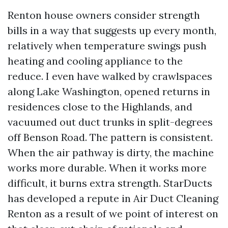
Renton house owners consider strength
bills in a way that suggests up every month,
relatively when temperature swings push
heating and cooling appliance to the
reduce. I even have walked by crawlspaces
along Lake Washington, opened returns in
residences close to the Highlands, and
vacuumed out duct trunks in split-degrees
off Benson Road. The pattern is consistent.
When the air pathway is dirty, the machine
works more durable. When it works more
difficult, it burns extra strength. StarDucts
has developed a repute in Air Duct Cleaning
Renton as a result of we point of interest on