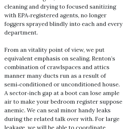
cleaning and drying to focused sanitizing
with EPA‑registered agents, no longer
foggers sprayed blindly into each and every
department.
From an vitality point of view, we put
equivalent emphasis on sealing. Renton’s
combination of crawlspaces and attics
manner many ducts run as a result of
semi‑conditioned or unconditioned house.
A sector‑inch gap at a boot can lose ample
air to make your bedroom register suppose
anemic. We can seal minor handy leaks
during the related talk over with. For large
leakage, we will be able to coordinate