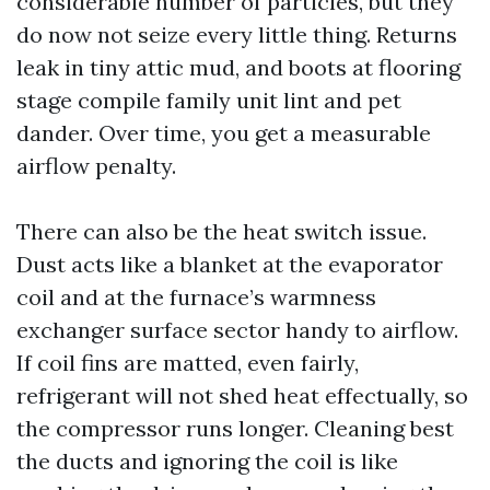
considerable number of particles, but they
do now not seize every little thing. Returns
leak in tiny attic mud, and boots at flooring
stage compile family unit lint and pet
dander. Over time, you get a measurable
airflow penalty.
There can also be the heat switch issue.
Dust acts like a blanket at the evaporator
coil and at the furnace’s warmness
exchanger surface sector handy to airflow.
If coil fins are matted, even fairly,
refrigerant will not shed heat effectually, so
the compressor runs longer. Cleaning best
the ducts and ignoring the coil is like