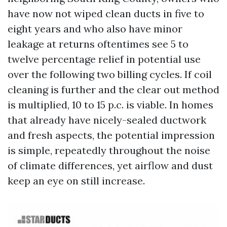
have now not wiped clean ducts in five to
eight years and who also have minor
leakage at returns oftentimes see 5 to
twelve percentage relief in potential use
over the following two billing cycles. If coil
cleaning is further and the clear out method
is multiplied, 10 to 15 p.c. is viable. In homes
that already have nicely-sealed ductwork
and fresh aspects, the potential impression
is simple, repeatedly throughout the noise
of climate differences, yet airflow and dust
keep an eye on still increase.