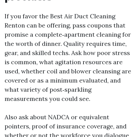
If you favor the Best Air Duct Cleaning
Renton can be offering, pass coupons that
promise a complete‑apartment cleaning for
the worth of dinner. Quality requires time,
gear, and skilled techs. Ask how poor stress
is common, what agitation resources are
used, whether coil and blower cleansing are
covered or as a minimum evaluated, and
what variety of post‑sparkling
measurements you could see.
Also ask about NADCA or equivalent
pointers, proof of insurance coverage, and
whether or not the workforce you dialogue