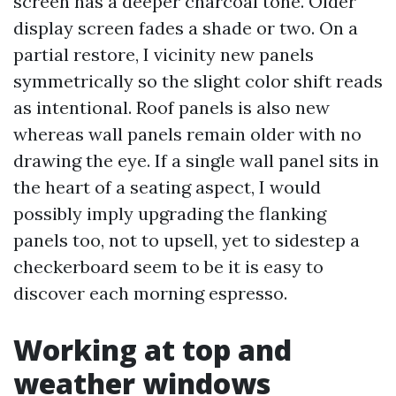
screen has a deeper charcoal tone. Older
display screen fades a shade or two. On a
partial restore, I vicinity new panels
symmetrically so the slight color shift reads
as intentional. Roof panels is also new
whereas wall panels remain older with no
drawing the eye. If a single wall panel sits in
the heart of a seating aspect, I would
possibly imply upgrading the flanking
panels too, not to upsell, yet to sidestep a
checkerboard seem to be it is easy to
discover each morning espresso.
Working at top and
weather windows