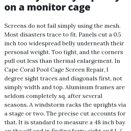
on a monitor cage
Screens do not fail simply using the mesh.
Most disasters trace to fit. Panels cut a 0.5
inch too widespread belly underneath their
personal weight. Too tight, and the corners
pull out less than thermal enlargement. In
Cape Coral Pool Cage Screen Repair, I
degree sight traces and diagonals first, not
simply width and top. Aluminum frames are
seldom completely sq. after several
seasons. A windstorm racks the uprights via
a stage or two. The precise cut accounts for
that. It is standard to measure a 48 inch bay
on the sill and in finding forty eight and 1 /