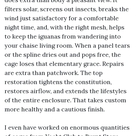
filters solar, screens out insects, breaks the
wind just satisfactory for a comfortable
night time, and, with the right mesh, helps
to keep the iguanas from wandering into
your chaise living room. When a panel tears
or the spline dries out and pops free, the
cage loses that elementary grace. Repairs
are extra than patchwork. The top
restoration tightens the constitution,
restores airflow, and extends the lifestyles
of the entire enclosure. That takes custom
more healthy and a cautious finish.
I even have worked on enormous quantities