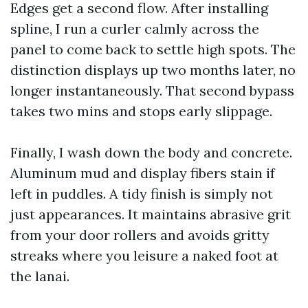
Edges get a second flow. After installing
spline, I run a curler calmly across the
panel to come back to settle high spots. The
distinction displays up two months later, no
longer instantaneously. That second bypass
takes two mins and stops early slippage.
Finally, I wash down the body and concrete.
Aluminum mud and display fibers stain if
left in puddles. A tidy finish is simply not
just appearances. It maintains abrasive grit
from your door rollers and avoids gritty
streaks where you leisure a naked foot at
the lanai.