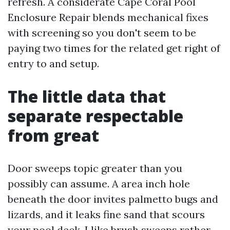
refresh. A considerate Cape Coral Pool
Enclosure Repair blends mechanical fixes
with screening so you don't seem to be
paying two times for the related get right of
entry to and setup.
The little data that
separate respectable
from great
Door sweeps topic greater than you
possibly can assume. A area inch hole
beneath the door invites palmetto bugs and
lizards, and it leaks fine sand that scours
your pool deck. I like brush sweeps rather