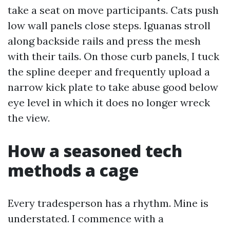
take a seat on move participants. Cats push
low wall panels close steps. Iguanas stroll
along backside rails and press the mesh
with their tails. On those curb panels, I tuck
the spline deeper and frequently upload a
narrow kick plate to take abuse good below
eye level in which it does no longer wreck
the view.
How a seasoned tech
methods a cage
Every tradesperson has a rhythm. Mine is
understated. I commence with a