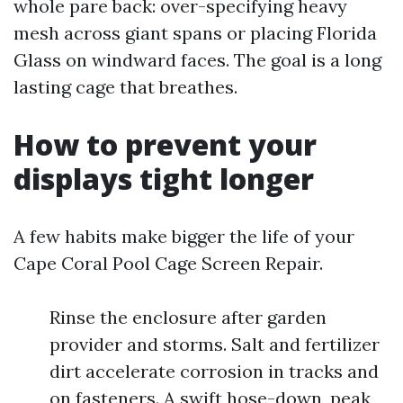
whole pare back: over-specifying heavy
mesh across giant spans or placing Florida
Glass on windward faces. The goal is a long
lasting cage that breathes.
How to prevent your
displays tight longer
A few habits make bigger the life of your
Cape Coral Pool Cage Screen Repair.
Rinse the enclosure after garden
provider and storms. Salt and fertilizer
dirt accelerate corrosion in tracks and
on fasteners. A swift hose-down, peak