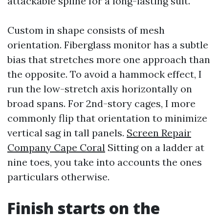
attackable spline for a long-lasting suit.
Custom in shape consists of mesh
orientation. Fiberglass monitor has a subtle
bias that stretches more one approach than
the opposite. To avoid a hammock effect, I
run the low-stretch axis horizontally on
broad spans. For 2nd-story cages, I more
commonly flip that orientation to minimize
vertical sag in tall panels.
Screen Repair
Company Cape Coral
Sitting on a ladder at
nine toes, you take into accounts the ones
particulars otherwise.
Finish starts on the