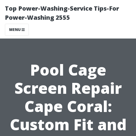
Top Power-Washing-Service Tips-For
Power-Washing 2555
MENU
Pool Cage
Screen Repair
Cape Coral:
Custom Fit and