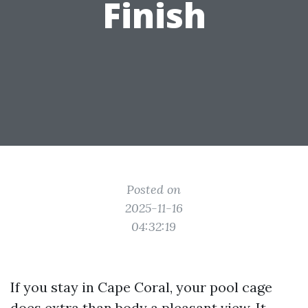
Finish
Posted on
2025-11-16
04:32:19
If you stay in Cape Coral, your pool cage
does extra than body a pleasant view. It