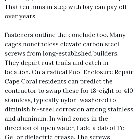
That ten mins in step with bay can pay off
over years.
Fasteners outline the conclude too. Many
cages nonetheless elevate carbon steel
screws from long-established builders.
They depart rust trails and catch in
location. On a radical Pool Enclosure Repair
Cape Coral residents can predict the
contractor to swap these for 18-eight or 410
stainless, typically nylon-washered to
diminish bi-steel corrosion among stainless
and aluminum. In wind zones in the
direction of open water, I add a dab of Tef-
Gel or dielectric grease. The screws