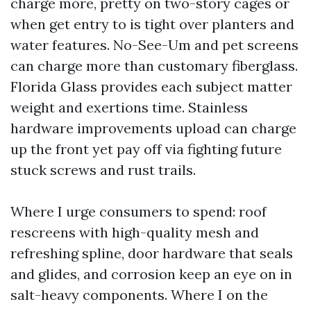
charge more, pretty on two-story cages or
when get entry to is tight over planters and
water features. No-See-Um and pet screens
can charge more than customary fiberglass.
Florida Glass provides each subject matter
weight and exertions time. Stainless
hardware improvements upload can charge
up the front yet pay off via fighting future
stuck screws and rust trails.
Where I urge consumers to spend: roof
rescreens with high-quality mesh and
refreshing spline, door hardware that seals
and glides, and corrosion keep an eye on in
salt-heavy components. Where I on the