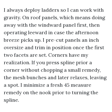
I always deploy ladders so I can work with
gravity. On roof panels, which means doing
away with the windward panel first, then
operating leeward in case the afternoon
breeze picks up. I pre-cut panels an inch
oversize and trim in position once the first
two facets are set. Corners have my
realization. If you press spline prior a
corner without chopping a small remedy,
the mesh bunches and later relaxes, leaving
a spot. I minimize a fresh 45 measure
remedy on the nook prior to turning the
spline.