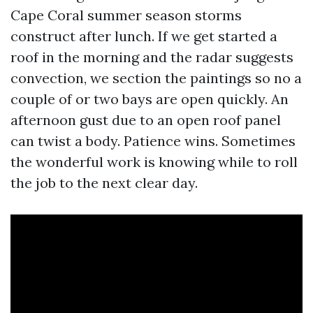
Cape Coral summer season storms
construct after lunch. If we get started a
roof in the morning and the radar suggests
convection, we section the paintings so no a
couple of or two bays are open quickly. An
afternoon gust due to an open roof panel
can twist a body. Patience wins. Sometimes
the wonderful work is knowing while to roll
the job to the next clear day.