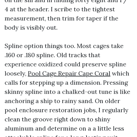
4 at the header. I scribe to the tightest
measurement, then trim for taper if the
body is visibly out.
Spline option things too. Most cages take
.160 or .180 spline. Old tracks that
experience oxidized could preserve spline
loosely,
Pool Cage Repair Cape Coral
which
calls for stepping up a dimension. Pressing
skinny spline into a chalked-out tune is like
anchoring a ship to rainy sand. On older
pool enclosure restoration jobs, I regularly
clean the groove right down to shiny
aluminum and determine on a a little less