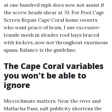
at one hundred mph does now not assist if
the screw heads shear at 70. For Pool Cage
Screen Repair Cape Coral home owners
who want peace of brain, I use excessive-
tensile mesh in slender roof bays braced
with kickers, now not throughout enormous
spans. Balance is the guideline.
The Cape Coral variables
you won't be able to
ignore
Microclimate matters. Near the river and
Matlacha Pass, salt publicity shortens the