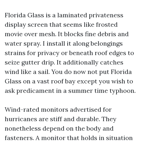
Florida Glass is a laminated privateness
display screen that seems like frosted
movie over mesh. It blocks fine debris and
water spray. I install it along belongings
strains for privacy or beneath roof edges to
seize gutter drip. It additionally catches
wind like a sail. You do now not put Florida
Glass on a vast roof bay except you wish to
ask predicament in a summer time typhoon.
Wind-rated monitors advertised for
hurricanes are stiff and durable. They
nonetheless depend on the body and
fasteners. A monitor that holds in situation