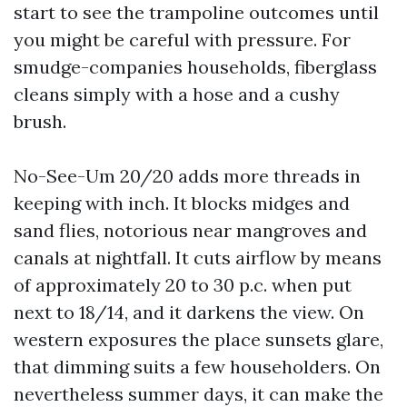
start to see the trampoline outcomes until
you might be careful with pressure. For
smudge-companies households, fiberglass
cleans simply with a hose and a cushy
brush.
No-See-Um 20/20 adds more threads in
keeping with inch. It blocks midges and
sand flies, notorious near mangroves and
canals at nightfall. It cuts airflow by means
of approximately 20 to 30 p.c. when put
next to 18/14, and it darkens the view. On
western exposures the place sunsets glare,
that dimming suits a few householders. On
nevertheless summer days, it can make the