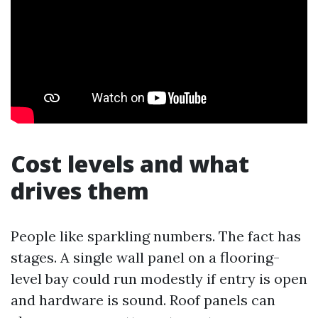
Cost levels and what
drives them
People like sparkling numbers. The fact has
stages. A single wall panel on a flooring-
level bay could run modestly if entry is open
and hardware is sound. Roof panels can