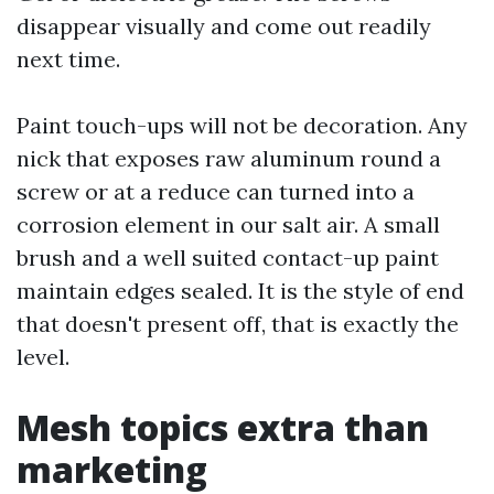
disappear visually and come out readily
next time.
Paint touch-ups will not be decoration. Any
nick that exposes raw aluminum round a
screw or at a reduce can turned into a
corrosion element in our salt air. A small
brush and a well suited contact-up paint
maintain edges sealed. It is the style of end
that doesn't present off, that is exactly the
level.
Mesh topics extra than
marketing