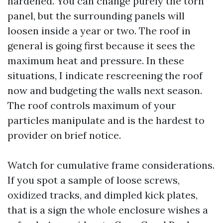
hardened. You can change purely the torn
panel, but the surrounding panels will
loosen inside a year or two. The roof in
general is going first because it sees the
maximum heat and pressure. In these
situations, I indicate rescreening the roof
now and budgeting the walls next season.
The roof controls maximum of your
particles manipulate and is the hardest to
provider on brief notice.
Watch for cumulative frame considerations.
If you spot a sample of loose screws,
oxidized tracks, and dimpled kick plates,
that is a sign the whole enclosure wishes a