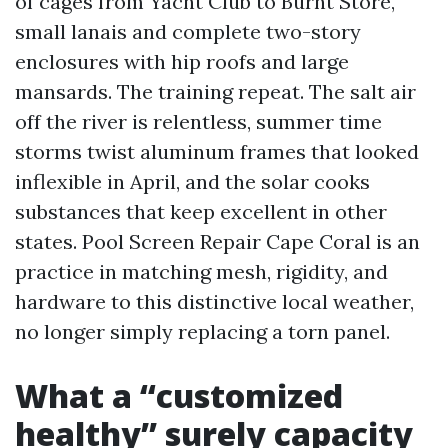
of cages from Yacht Club to Burnt Store,
small lanais and complete two-story
enclosures with hip roofs and large
mansards. The training repeat. The salt air
off the river is relentless, summer time
storms twist aluminum frames that looked
inflexible in April, and the solar cooks
substances that keep excellent in other
states. Pool Screen Repair Cape Coral is an
practice in matching mesh, rigidity, and
hardware to this distinctive local weather,
no longer simply replacing a torn panel.
What a “customized
healthy” surely capacity