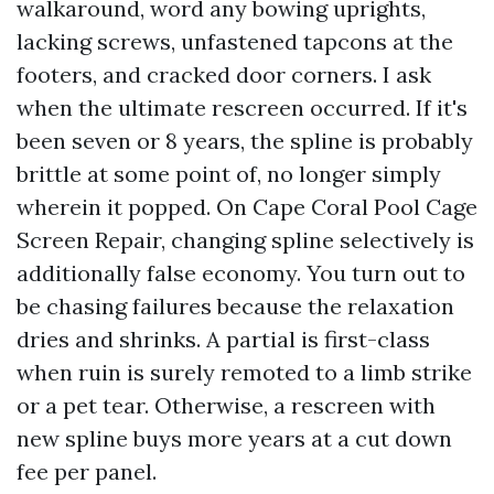
walkaround, word any bowing uprights,
lacking screws, unfastened tapcons at the
footers, and cracked door corners. I ask
when the ultimate rescreen occurred. If it's
been seven or 8 years, the spline is probably
brittle at some point of, no longer simply
wherein it popped. On Cape Coral Pool Cage
Screen Repair, changing spline selectively is
additionally false economy. You turn out to
be chasing failures because the relaxation
dries and shrinks. A partial is first-class
when ruin is surely remoted to a limb strike
or a pet tear. Otherwise, a rescreen with
new spline buys more years at a cut down
fee per panel.