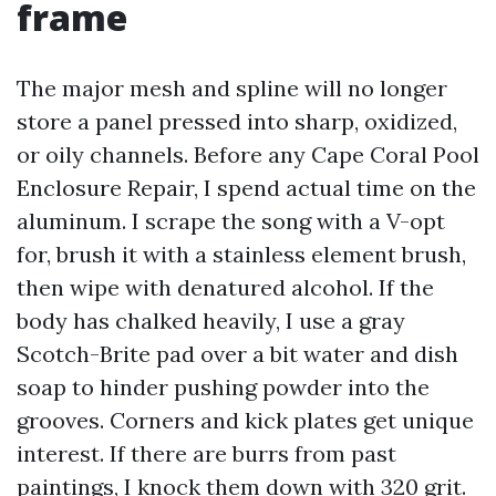
frame
The major mesh and spline will no longer
store a panel pressed into sharp, oxidized,
or oily channels. Before any Cape Coral Pool
Enclosure Repair, I spend actual time on the
aluminum. I scrape the song with a V-opt
for, brush it with a stainless element brush,
then wipe with denatured alcohol. If the
body has chalked heavily, I use a gray
Scotch-Brite pad over a bit water and dish
soap to hinder pushing powder into the
grooves. Corners and kick plates get unique
interest. If there are burrs from past
paintings, I knock them down with 320 grit.