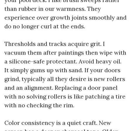
than rubber in our warmness. They
experience over growth joints smoothly and
do no longer curl at the ends.
Thresholds and tracks acquire grit. I
vacuum them after paintings then wipe with
a silicone-safe protectant. Avoid heavy oil.
It simply gums up with sand. If your doors
grind, typically all they desire is new rollers
and an alignment. Replacing a door panel
with no solving rollers is like patching a tire
with no checking the rim.
Color consistency is a quiet craft. New