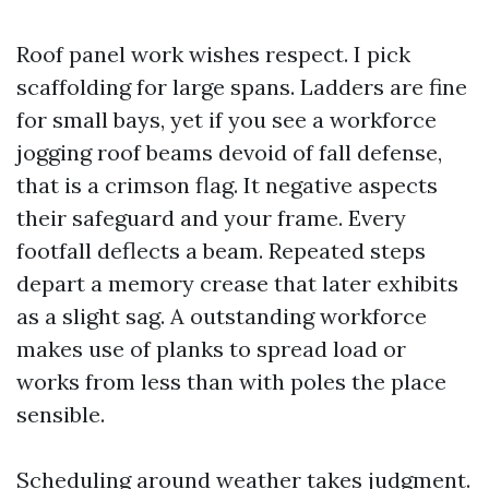
Roof panel work wishes respect. I pick
scaffolding for large spans. Ladders are fine
for small bays, yet if you see a workforce
jogging roof beams devoid of fall defense,
that is a crimson flag. It negative aspects
their safeguard and your frame. Every
footfall deflects a beam. Repeated steps
depart a memory crease that later exhibits
as a slight sag. A outstanding workforce
makes use of planks to spread load or
works from less than with poles the place
sensible.
Scheduling around weather takes judgment.