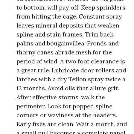
to bottom, will pay off. Keep sprinklers
from hitting the cage. Constant spray
leaves mineral deposits that weaken
spline and stain frames. Trim back
palms and bougainvillea. Fronds and
thorny canes abrade mesh for the
period of wind. A two foot clearance is
a great rule. Lubricate door rollers and
latches with a dry Teflon spray twice a
12 months. Avoid oils that allure grit.
After effective storms, walk the
perimeter. Look for popped spline
corners or waviness at the headers.
Early fixes are clean. Wait a month, and
a small pull becomes a complete panel