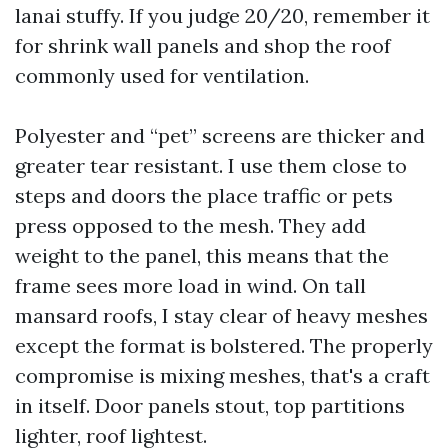
lanai stuffy. If you judge 20/20, remember it
for shrink wall panels and shop the roof
commonly used for ventilation.
Polyester and “pet” screens are thicker and
greater tear resistant. I use them close to
steps and doors the place traffic or pets
press opposed to the mesh. They add
weight to the panel, this means that the
frame sees more load in wind. On tall
mansard roofs, I stay clear of heavy meshes
except the format is bolstered. The properly
compromise is mixing meshes, that's a craft
in itself. Door panels stout, top partitions
lighter, roof lightest.