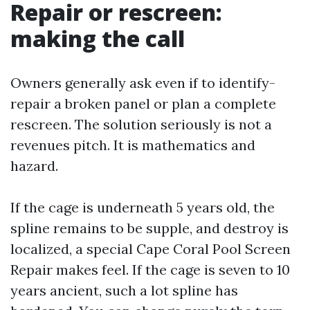
Repair or rescreen:
making the call
Owners generally ask even if to identify-
repair a broken panel or plan a complete
rescreen. The solution seriously is not a
revenues pitch. It is mathematics and
hazard.
If the cage is underneath 5 years old, the
spline remains to be supple, and destroy is
localized, a special Cape Coral Pool Screen
Repair makes feel. If the cage is seven to 10
years ancient, such a lot spline has