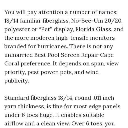
You will pay attention a number of names:
18/14 familiar fiberglass, No-See-Um 20/20,
polyester or “Pet” display, Florida Glass, and
the more moderen high-tensile monitors
branded for hurricanes. There is not any
unmarried Best Pool Screen Repair Cape
Coral preference. It depends on span, view
priority, pest power, pets, and wind
publicity.
Standard fiberglass 18/14, round .011 inch
yarn thickness, is fine for most edge panels
under 6 toes huge. It enables suitable
airflow and a clean view. Over 6 toes, you