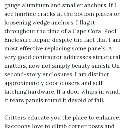
gauge aluminum and smaller anchors. If I
see hairline cracks at the bottom plates or
loosening wedge anchors, I flag it
throughout the time of a Cape Coral Pool
Enclosure Repair despite the fact that I am
most effective replacing some panels. A
very good contractor addresses structural
matters, now not simply beauty smash. On
second-story enclosures, I am distinct
approximately door closers and self-
latching hardware. If a door whips in wind,
it tears panels round it devoid of fail.
Critters educate you the place to enhance.
Raccoons love to climb corner posts and