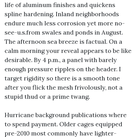
life of aluminum finishes and quickens
spline hardening. Inland neighborhoods
endure much less corrosion yet more no-
see-u.s.from swales and ponds in August.
The afternoon sea breeze is factual. On a
calm morning your reveal appears to be like
desirable. By 4 p.m., a panel with barely
enough pressure ripples on the header. I
target rigidity so there is a smooth tone
after you flick the mesh frivolously, not a
stupid thud or a prime twang.
Hurricane background publications where
to spend payment. Older cages equipped
pre-2010 most commonly have lighter-