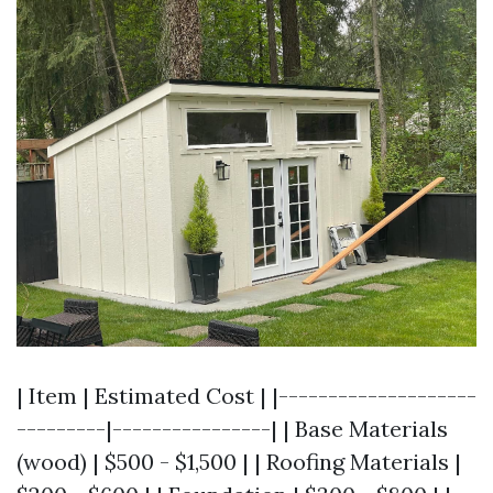
| Item | Estimated Cost | |--------------------
---------|----------------| | Base Materials
(wood) | $500 - $1,500 | | Roofing Materials |