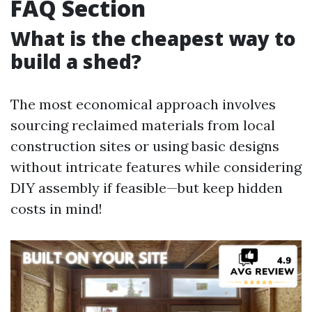
FAQ Section
What is the cheapest way to
build a shed?
The most economical approach involves
sourcing reclaimed materials from local
construction sites or using basic designs
without intricate features while considering
DIY assembly if feasible—but keep hidden
costs in mind!