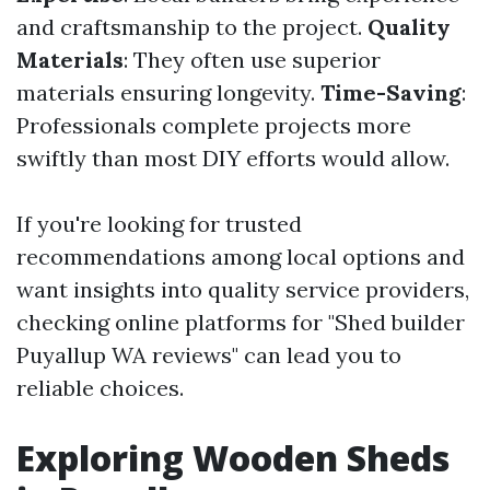
and craftsmanship to the project.
Quality
Materials
: They often use superior
materials ensuring longevity.
Time-Saving
:
Professionals complete projects more
swiftly than most DIY efforts would allow.
If you're looking for trusted
recommendations among local options and
want insights into quality service providers,
checking online platforms for "Shed builder
Puyallup WA reviews" can lead you to
reliable choices.
Exploring Wooden Sheds