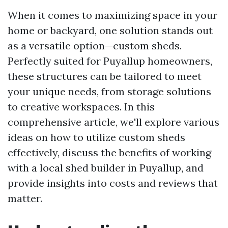
When it comes to maximizing space in your
home or backyard, one solution stands out
as a versatile option—custom sheds.
Perfectly suited for Puyallup homeowners,
these structures can be tailored to meet
your unique needs, from storage solutions
to creative workspaces. In this
comprehensive article, we'll explore various
ideas on how to utilize custom sheds
effectively, discuss the benefits of working
with a local shed builder in Puyallup, and
provide insights into costs and reviews that
matter.