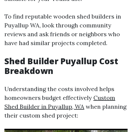
To find reputable wooden shed builders in
Puyallup WA, look through community
reviews and ask friends or neighbors who
have had similar projects completed.
Shed Builder Puyallup Cost
Breakdown
Understanding the costs involved helps
homeowners budget effectively
Custom
Shed Builder in Puyallup, WA
when planning
their custom shed project: