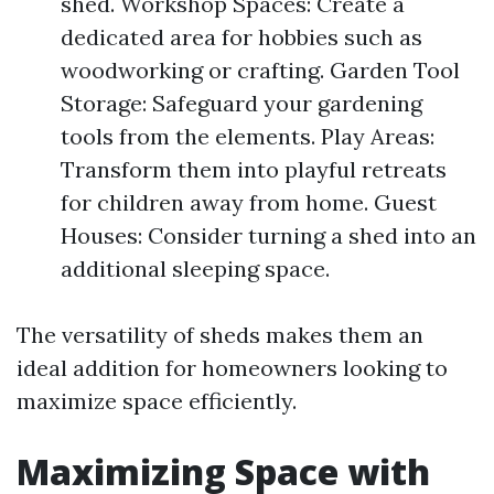
shed. Workshop Spaces: Create a
dedicated area for hobbies such as
woodworking or crafting. Garden Tool
Storage: Safeguard your gardening
tools from the elements. Play Areas:
Transform them into playful retreats
for children away from home. Guest
Houses: Consider turning a shed into an
additional sleeping space.
The versatility of sheds makes them an
ideal addition for homeowners looking to
maximize space efficiently.
Maximizing Space with