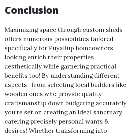
Conclusion
Maximizing space through custom sheds
offers numerous possibilities tailored
specifically for Puyallup homeowners
looking enrich their properties
aesthetically while garnering practical
benefits too! By understanding different
aspects—from selecting local builders like
wooden ones who provide quality
craftsmanship down budgeting accurately—
you’re set on creating an ideal sanctuary
catering precisely personal wants &
desires! Whether transforming into