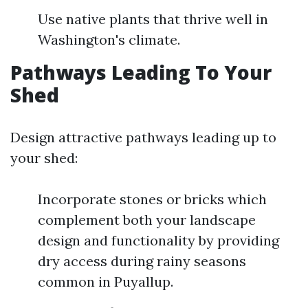
Use native plants that thrive well in
Washington's climate.
Pathways Leading To Your
Shed
Design attractive pathways leading up to
your shed:
Incorporate stones or bricks which
complement both your landscape
design and functionality by providing
dry access during rainy seasons
common in Puyallup.