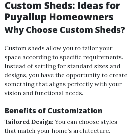
Custom Sheds: Ideas for
Puyallup Homeowners
Why Choose Custom Sheds?
Custom sheds allow you to tailor your
space according to specific requirements.
Instead of settling for standard sizes and
designs, you have the opportunity to create
something that aligns perfectly with your
vision and functional needs.
Benefits of Customization
Tailored Design
: You can choose styles
that match your home’s architecture.