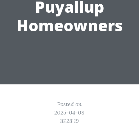
Puyallup
Homeowners
Posted on
2025-04-08
18:28:19