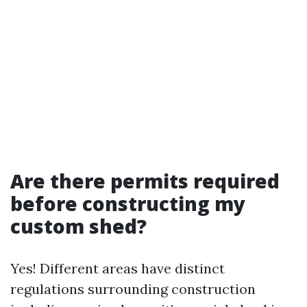
Are there permits required
before constructing my
custom shed?
Yes! Different areas have distinct
regulations surrounding construction