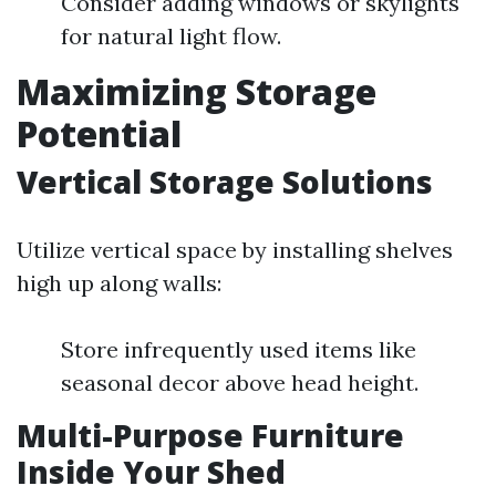
Consider adding windows or skylights
for natural light flow.
Maximizing Storage
Potential
Vertical Storage Solutions
Utilize vertical space by installing shelves
high up along walls:
Store infrequently used items like
seasonal decor above head height.
Multi-Purpose Furniture
Inside Your Shed