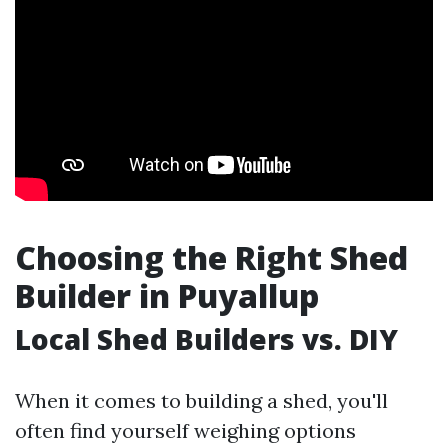
Choosing the Right Shed
Builder in Puyallup
Local Shed Builders vs. DIY
When it comes to building a shed, you'll
often find yourself weighing options