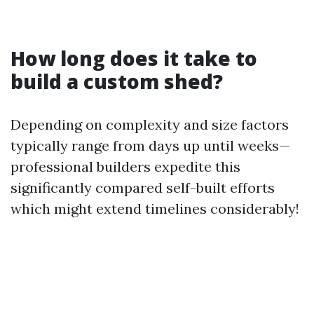
How long does it take to
build a custom shed?
Depending on complexity and size factors
typically range from days up until weeks—
professional builders expedite this
significantly compared self-built efforts
which might extend timelines considerably!