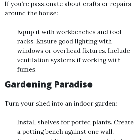
If you're passionate about crafts or repairs
around the house:
Equip it with workbenches and tool
racks. Ensure good lighting with
windows or overhead fixtures. Include
ventilation systems if working with
fumes.
Gardening Paradise
Turn your shed into an indoor garden:
Install shelves for potted plants. Create
a potting bench against one wall.