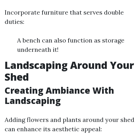
Incorporate furniture that serves double
duties:
A bench can also function as storage
underneath it!
Landscaping Around Your
Shed
Creating Ambiance With
Landscaping
Adding flowers and plants around your shed
can enhance its aesthetic appeal: