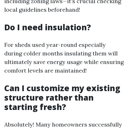
including zoning laws—it’s crucial checking
local guidelines beforehand!
Do I need insulation?
For sheds used year-round especially
during colder months insulating them will
ultimately save energy usage while ensuring
comfort levels are maintained!
Can I customize my existing
structure rather than
starting fresh?
Absolutely! Many homeowners successfully