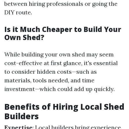
between hiring professionals or going the
DIY route.
Is it Much Cheaper to Build Your
Own Shed?
While building your own shed may seem
cost-effective at first glance, it's essential
to consider hidden costs—such as
materials, tools needed, and time
investment—which could add up quickly.
Benefits of Hiring Local Shed
Builders
Expertise
: Local builders bring experience