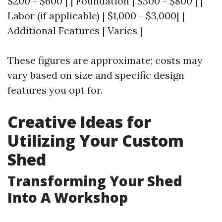
$200 - $600 | | Foundation | $300 - $800 | |
Labor (if applicable) | $1,000 - $3,000| |
Additional Features | Varies |
These figures are approximate; costs may
vary based on size and specific design
features you opt for.
Creative Ideas for
Utilizing Your Custom
Shed
Transforming Your Shed
Into A Workshop