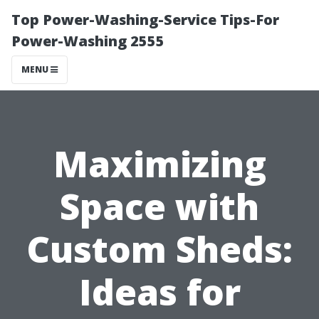
Top Power-Washing-Service Tips-For
Power-Washing 2555
MENU
Maximizing
Space with
Custom Sheds:
Ideas for