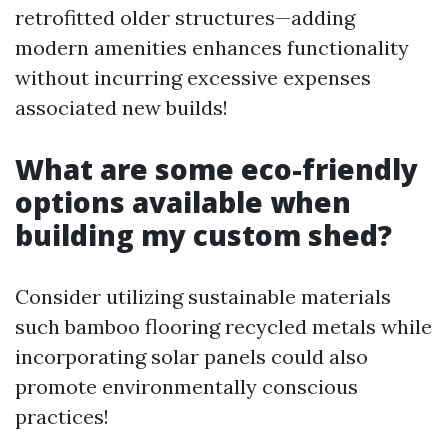
retrofitted older structures—adding
modern amenities enhances functionality
without incurring excessive expenses
associated new builds!
What are some eco-friendly
options available when
building my custom shed?
Consider utilizing sustainable materials
such bamboo flooring recycled metals while
incorporating solar panels could also
promote environmentally conscious
practices!