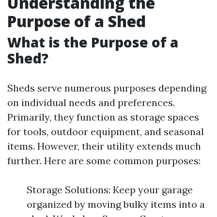
Understanding the
Purpose of a Shed
What is the Purpose of a
Shed?
Sheds serve numerous purposes depending
on individual needs and preferences.
Primarily, they function as storage spaces
for tools, outdoor equipment, and seasonal
items. However, their utility extends much
further. Here are some common purposes:
Storage Solutions: Keep your garage
organized by moving bulky items into a