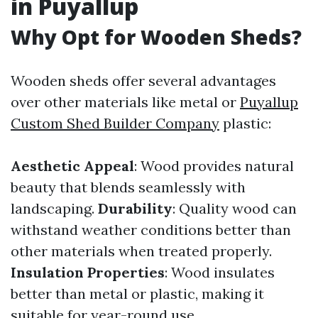
in Puyallup
Why Opt for Wooden Sheds?
Wooden sheds offer several advantages
over other materials like metal or
Puyallup
Custom Shed Builder Company
plastic:
Aesthetic Appeal
: Wood provides natural
beauty that blends seamlessly with
landscaping.
Durability
: Quality wood can
withstand weather conditions better than
other materials when treated properly.
Insulation Properties
: Wood insulates
better than metal or plastic, making it
suitable for year-round use.