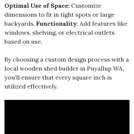
Optimal Use of Space
: Customize
dimensions to fit in tight spots or large
backyards.
Functionality
: Add features like
windows, shelving, or electrical outlets
based on use.
By choosing a custom design process with a
local wooden shed builder in Puyallup WA,
you’ll ensure that every square inch is
utilized effectively.