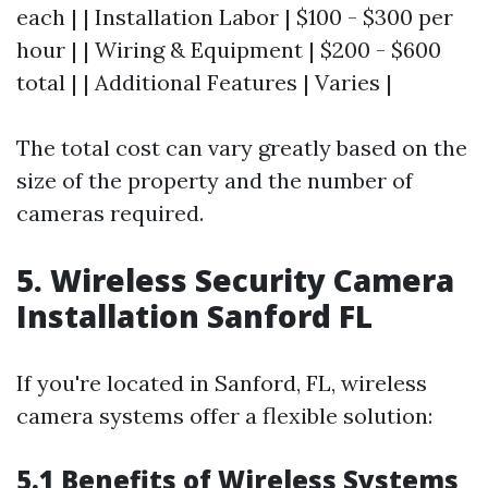
each | | Installation Labor | $100 - $300 per
hour | | Wiring & Equipment | $200 - $600
total | | Additional Features | Varies |
The total cost can vary greatly based on the
size of the property and the number of
cameras required.
5. Wireless Security Camera
Installation Sanford FL
If you're located in Sanford, FL, wireless
camera systems offer a flexible solution:
5.1 Benefits of Wireless Systems