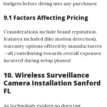
budgets before diving into any purchases:
9.1 Factors Affecting Pricing
Considerations include brand reputation,
features included (like motion detection),
warranty options offered by manufacturers
—all contributing towards overall expenses
incurred during setup phases!
10. Wireless Surveillance
Camera Installation Sanford
FL
As technology evolves so does our