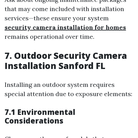
that may come included with installation
services—these ensure your system
security camera installation for homes
remains operational over time.
7. Outdoor Security Camera
Installation Sanford FL
Installing an outdoor system requires
special attention due to exposure elements:
7.1 Environmental
Considerations