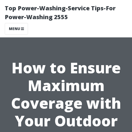
Top Power-Washing-Service Tips-For
Power-Washing 2555
MENU
How to Ensure
Maximum
Coverage with
Your Outdoor