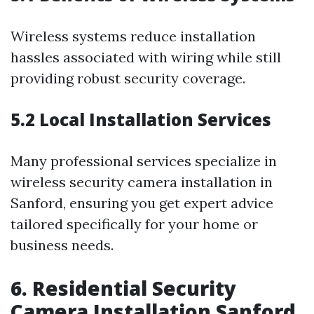
Wireless systems reduce installation
hassles associated with wiring while still
providing robust security coverage.
5.2 Local Installation Services
Many professional services specialize in
wireless security camera installation in
Sanford, ensuring you get expert advice
tailored specifically for your home or
business needs.
6. Residential Security
Camera Installation Sanford