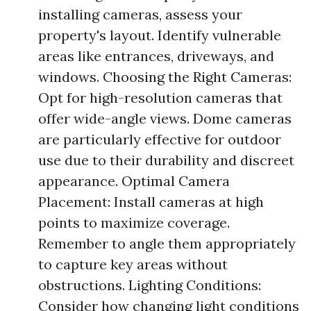
installing cameras, assess your
property's layout. Identify vulnerable
areas like entrances, driveways, and
windows. Choosing the Right Cameras:
Opt for high-resolution cameras that
offer wide-angle views. Dome cameras
are particularly effective for outdoor
use due to their durability and discreet
appearance. Optimal Camera
Placement: Install cameras at high
points to maximize coverage.
Remember to angle them appropriately
to capture key areas without
obstructions. Lighting Conditions:
Consider how changing light conditions