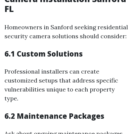
FL
Homeowners in Sanford seeking residential
security camera solutions should consider:
6.1 Custom Solutions
Professional installers can create
customized setups that address specific
vulnerabilities unique to each property
type.
6.2 Maintenance Packages
Ask about ongoing maintenance packages