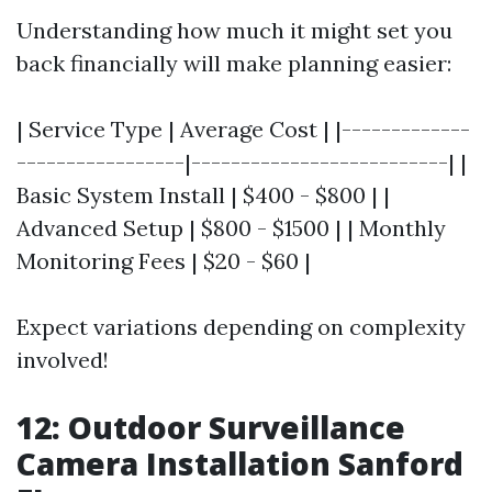
Understanding how much it might set you
back financially will make planning easier:
| Service Type | Average Cost | |-------------
-----------------|--------------------------| |
Basic System Install | $400 - $800 | |
Advanced Setup | $800 - $1500 | | Monthly
Monitoring Fees | $20 - $60 |
Expect variations depending on complexity
involved!
12: Outdoor Surveillance
Camera Installation Sanford