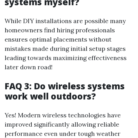
systems myself?
While DIY installations are possible many
homeowners find hiring professionals
ensures optimal placements without
mistakes made during initial setup stages
leading towards maximizing effectiveness
later down road!
FAQ 3: Do wireless systems
work well outdoors?
Yes! Modern wireless technologies have
improved significantly allowing reliable
performance even under tough weather