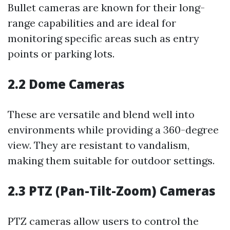
Bullet cameras are known for their long-
range capabilities and are ideal for
monitoring specific areas such as entry
points or parking lots.
2.2 Dome Cameras
These are versatile and blend well into
environments while providing a 360-degree
view. They are resistant to vandalism,
making them suitable for outdoor settings.
2.3 PTZ (Pan-Tilt-Zoom) Cameras
PTZ cameras allow users to control the