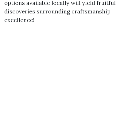
options available locally will yield fruitful
discoveries surrounding craftsmanship
excellence!