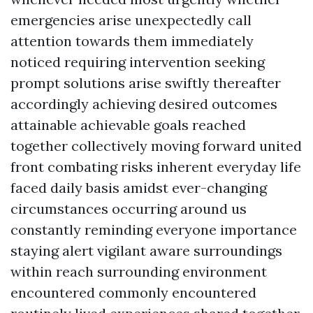
emergencies arise unexpectedly call
attention towards them immediately
noticed requiring intervention seeking
prompt solutions arise swiftly thereafter
accordingly achieving desired outcomes
attainable achievable goals reached
together collectively moving forward united
front combating risks inherent everyday life
faced daily basis amidst ever-changing
circumstances occurring around us
constantly reminding everyone importance
staying alert vigilant aware surroundings
within reach surrounding environment
encountered commonly encountered