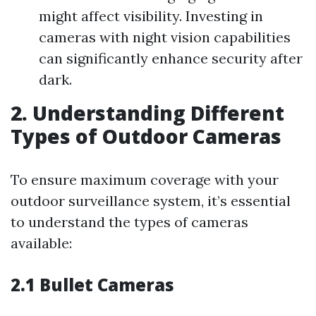
might affect visibility. Investing in
cameras with night vision capabilities
can significantly enhance security after
dark.
2. Understanding Different
Types of Outdoor Cameras
To ensure maximum coverage with your
outdoor surveillance system, it’s essential
to understand the types of cameras
available:
2.1 Bullet Cameras