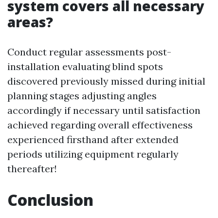
system covers all necessary
areas?
Conduct regular assessments post-
installation evaluating blind spots
discovered previously missed during initial
planning stages adjusting angles
accordingly if necessary until satisfaction
achieved regarding overall effectiveness
experienced firsthand after extended
periods utilizing equipment regularly
thereafter!
Conclusion