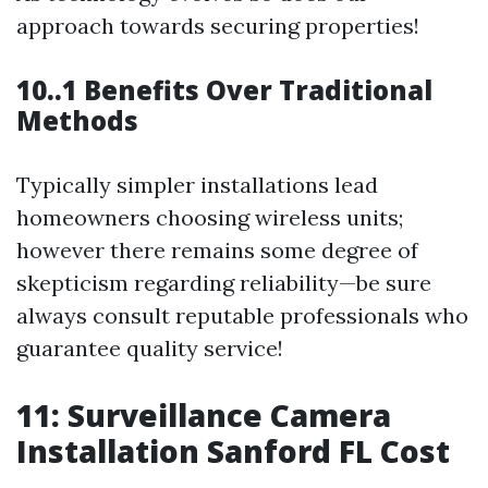
approach towards securing properties!
10..1 Benefits Over Traditional
Methods
Typically simpler installations lead
homeowners choosing wireless units;
however there remains some degree of
skepticism regarding reliability—be sure
always consult reputable professionals who
guarantee quality service!
11: Surveillance Camera
Installation Sanford FL Cost