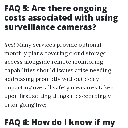
FAQ 5: Are there ongoing
costs associated with using
surveillance cameras?
Yes! Many services provide optional
monthly plans covering cloud storage
access alongside remote monitoring
capabilities should issues arise needing
addressing promptly without delay
impacting overall safety measures taken
upon first setting things up accordingly
prior going live;
FAQ 6: How do I know if my