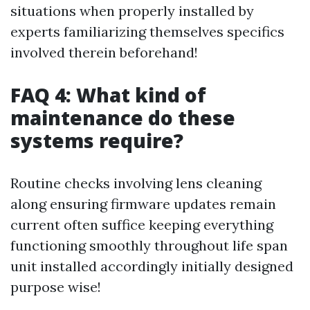
situations when properly installed by
experts familiarizing themselves specifics
involved therein beforehand!
FAQ 4: What kind of
maintenance do these
systems require?
Routine checks involving lens cleaning
along ensuring firmware updates remain
current often suffice keeping everything
functioning smoothly throughout life span
unit installed accordingly initially designed
purpose wise!