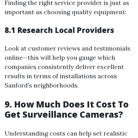
Finding the right service provider is just as
important as choosing quality equipment:
8.1 Research Local Providers
Look at customer reviews and testimonials
online—this will help you gauge which
companies consistently deliver excellent
results in terms of installations across
Sanford's neighborhoods.
9. How Much Does It Cost To
Get Surveillance Cameras?
Understanding costs can help set realistic