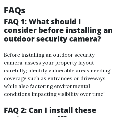
FAQs
FAQ 1: What should I
consider before installing an
outdoor security camera?
Before installing an outdoor security
camera, assess your property layout
carefully; identify vulnerable areas needing
coverage such as entrances or driveways
while also factoring environmental
conditions impacting visibility over time!
FAQ 2: Can I install these