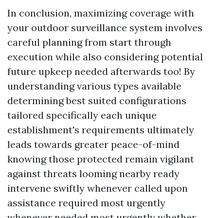
In conclusion, maximizing coverage with
your outdoor surveillance system involves
careful planning from start through
execution while also considering potential
future upkeep needed afterwards too! By
understanding various types available
determining best suited configurations
tailored specifically each unique
establishment's requirements ultimately
leads towards greater peace-of-mind
knowing those protected remain vigilant
against threats looming nearby ready
intervene swiftly whenever called upon
assistance required most urgently
whenever needed most urgently whether