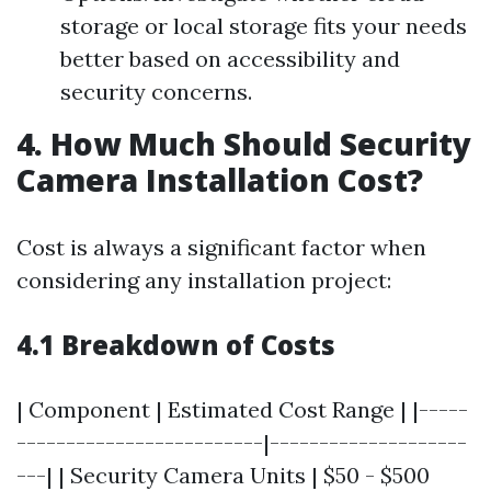
storage or local storage fits your needs
better based on accessibility and
security concerns.
4. How Much Should Security
Camera Installation Cost?
Cost is always a significant factor when
considering any installation project:
4.1 Breakdown of Costs
| Component | Estimated Cost Range | |-----
-------------------------|--------------------
---| | Security Camera Units | $50 - $500