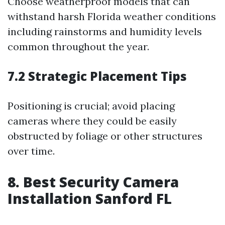
Choose weatherproof models that can
withstand harsh Florida weather conditions
including rainstorms and humidity levels
common throughout the year.
7.2 Strategic Placement Tips
Positioning is crucial; avoid placing
cameras where they could be easily
obstructed by foliage or other structures
over time.
8. Best Security Camera
Installation Sanford FL