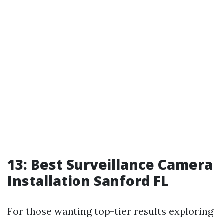
13: Best Surveillance Camera
Installation Sanford FL
For those wanting top-tier results exploring