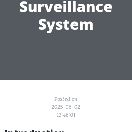
Surveillance
System
Posted on
2025-06-02
13:46:01