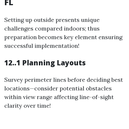
FL
Setting up outside presents unique
challenges compared indoors; thus
preparation becomes key element ensuring
successful implementation!
12..1 Planning Layouts
Survey perimeter lines before deciding best
locations—consider potential obstacles
within view range affecting line-of-sight
clarity over time!