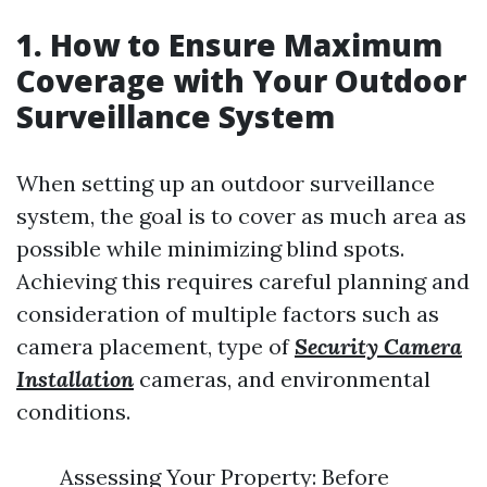
1. How to Ensure Maximum
Coverage with Your Outdoor
Surveillance System
When setting up an outdoor surveillance
system, the goal is to cover as much area as
possible while minimizing blind spots.
Achieving this requires careful planning and
consideration of multiple factors such as
camera placement, type of
Security Camera
Installation
cameras, and environmental
conditions.
Assessing Your Property: Before