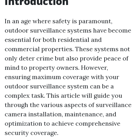
Introduction
In an age where safety is paramount,
outdoor surveillance systems have become
essential for both residential and
commercial properties. These systems not
only deter crime but also provide peace of
mind to property owners. However,
ensuring maximum coverage with your
outdoor surveillance system can be a
complex task. This article will guide you
through the various aspects of surveillance
camera installation, maintenance, and
optimization to achieve comprehensive
security coverage.