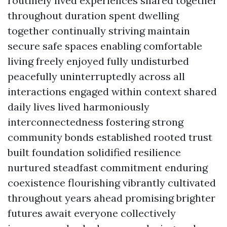
routinely lived experiences shared together
throughout duration spent dwelling
together continually striving maintain
secure safe spaces enabling comfortable
living freely enjoyed fully undisturbed
peacefully uninterruptedly across all
interactions engaged within context shared
daily lives lived harmoniously
interconnectedness fostering strong
community bonds established rooted trust
built foundation solidified resilience
nurtured steadfast commitment enduring
coexistence flourishing vibrantly cultivated
throughout years ahead promising brighter
futures await everyone collectively