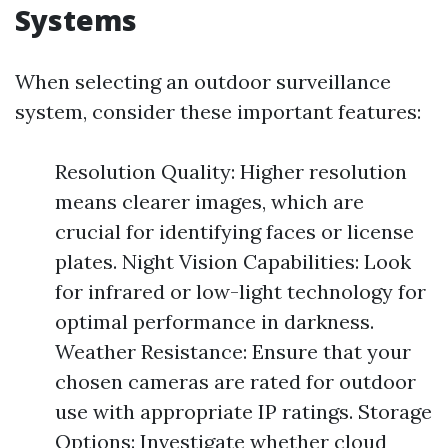
Systems
When selecting an outdoor surveillance
system, consider these important features:
Resolution Quality: Higher resolution
means clearer images, which are
crucial for identifying faces or license
plates. Night Vision Capabilities: Look
for infrared or low-light technology for
optimal performance in darkness.
Weather Resistance: Ensure that your
chosen cameras are rated for outdoor
use with appropriate IP ratings. Storage
Options: Investigate whether cloud