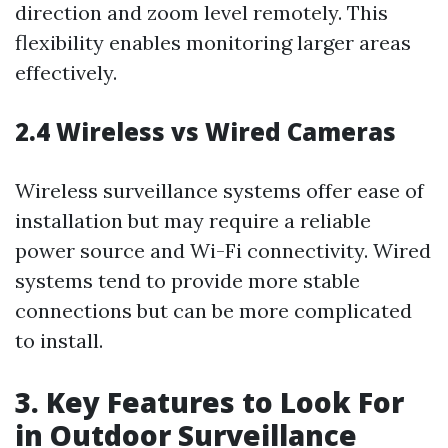
direction and zoom level remotely. This
flexibility enables monitoring larger areas
effectively.
2.4 Wireless vs Wired Cameras
Wireless surveillance systems offer ease of
installation but may require a reliable
power source and Wi-Fi connectivity. Wired
systems tend to provide more stable
connections but can be more complicated
to install.
3. Key Features to Look For
in Outdoor Surveillance