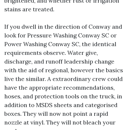
brightened, and whether rust or irrigation
stains are treated.
If you dwell in the direction of Conway and
look for Pressure Washing Conway SC or
Power Washing Conway SC, the identical
requirements observe. Water give,
discharge, and runoff leadership change
with the aid of regional, however the basics
live the similar. A extraordinary crew could
have the appropriate recommendations,
hoses, and protection tools on the truck, in
addition to MSDS sheets and categorised
boxes. They will now not point a rapid
nozzle at vinyl. They will not bleach your