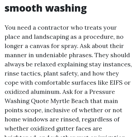
smooth washing
You need a contractor who treats your
place and landscaping as a procedure, no
longer a canvas for spray. Ask about their
manner in undeniable phrases. They should
always be relaxed explaining stay instances,
rinse tactics, plant safety, and how they
cope with comfortable surfaces like EIFS or
oxidized aluminum. Ask for a Pressure
Washing Quote Myrtle Beach that main
points scope, inclusive of whether or not
home windows are rinsed, regardless of
whether oxidized gutter faces are