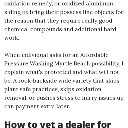
oxidation remedy, or oxidized aluminum
siding fix bring their possess line objects for
the reason that they require really good
chemical compounds and additional hard
work.
When individual asks for an Affordable
Pressure Washing Myrtle Beach possibility, I
explain what's protected and what will not
be. A rock-backside wide variety that skips
plant safe practices, skips oxidation
removal, or pushes stress to hurry issues up
can payment extra later.
How to vet a dealer for