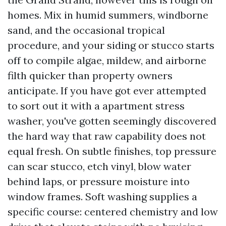
homes. Mix in humid summers, windborne
sand, and the occasional tropical
procedure, and your siding or stucco starts
off to compile algae, mildew, and airborne
filth quicker than property owners
anticipate. If you have got ever attempted
to sort out it with a apartment stress
washer, you've gotten seemingly discovered
the hard way that raw capability does not
equal fresh. On subtle finishes, top pressure
can scar stucco, etch vinyl, blow water
behind laps, or pressure moisture into
window frames. Soft washing supplies a
specific course: centered chemistry and low