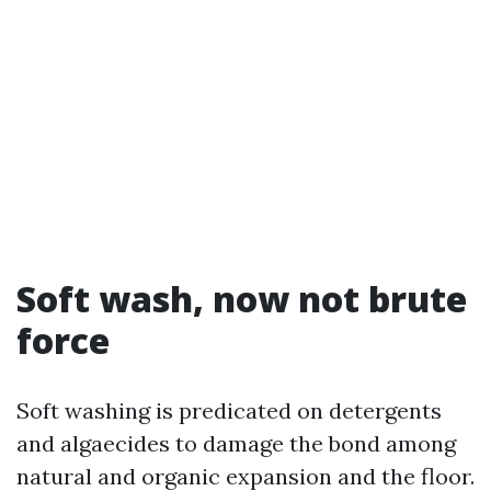
Soft wash, now not brute
force
Soft washing is predicated on detergents
and algaecides to damage the bond among
natural and organic expansion and the floor.