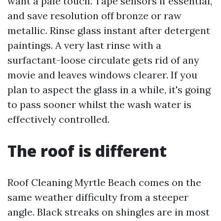
want a pale touch. Tape sensors if essential,
and save resolution off bronze or raw
metallic. Rinse glass instant after detergent
paintings. A very last rinse with a
surfactant-loose circulate gets rid of any
movie and leaves windows clearer. If you
plan to aspect the glass in a while, it's going
to pass sooner whilst the wash water is
effectively controlled.
The roof is different
Roof Cleaning Myrtle Beach comes on the
same weather difficulty from a steeper
angle. Black streaks on shingles are in most