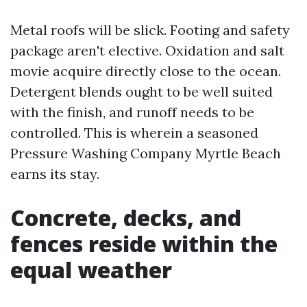
Metal roofs will be slick. Footing and safety
package aren't elective. Oxidation and salt
movie acquire directly close to the ocean.
Detergent blends ought to be well suited
with the finish, and runoff needs to be
controlled. This is wherein a seasoned
Pressure Washing Company Myrtle Beach
earns its stay.
Concrete, decks, and
fences reside within the
equal weather