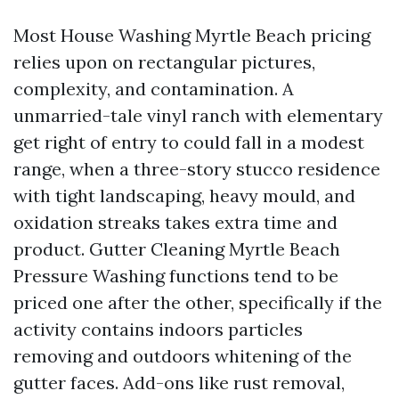
Most House Washing Myrtle Beach pricing
relies upon on rectangular pictures,
complexity, and contamination. A
unmarried-tale vinyl ranch with elementary
get right of entry to could fall in a modest
range, when a three-story stucco residence
with tight landscaping, heavy mould, and
oxidation streaks takes extra time and
product. Gutter Cleaning Myrtle Beach
Pressure Washing functions tend to be
priced one after the other, specifically if the
activity contains indoors particles
removing and outdoors whitening of the
gutter faces. Add-ons like rust removal,