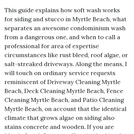
This guide explains how soft wash works
for siding and stucco in Myrtle Beach, what
separates an awesome condominium wash
from a dangerous one, and when to call a
professional for area of expertise
circumstances like rust bleed, roof algae, or
salt-streaked driveways. Along the means, I
will touch on ordinary service requests
reminiscent of Driveway Cleaning Myrtle
Beach, Deck Cleaning Myrtle Beach, Fence
Cleaning Myrtle Beach, and Patio Cleaning
Myrtle Beach, on account that the identical
climate that grows algae on siding also
stains concrete and wooden. If you are