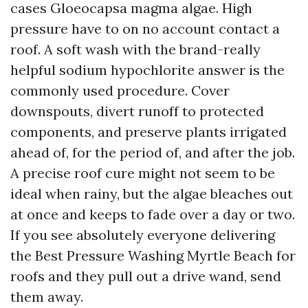
cases Gloeocapsa magma algae. High
pressure have to on no account contact a
roof. A soft wash with the brand-really
helpful sodium hypochlorite answer is the
commonly used procedure. Cover
downspouts, divert runoff to protected
components, and preserve plants irrigated
ahead of, for the period of, and after the job.
A precise roof cure might not seem to be
ideal when rainy, but the algae bleaches out
at once and keeps to fade over a day or two.
If you see absolutely everyone delivering
the Best Pressure Washing Myrtle Beach for
roofs and they pull out a drive wand, send
them away.