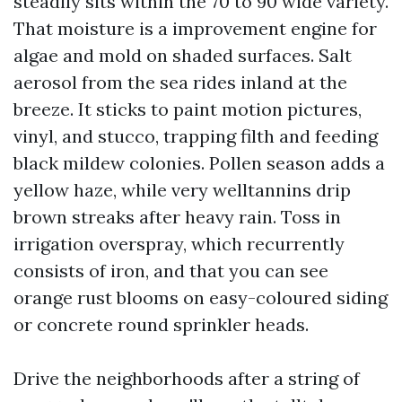
steadily sits within the 70 to 90 wide variety.
That moisture is a improvement engine for
algae and mold on shaded surfaces. Salt
aerosol from the sea rides inland at the
breeze. It sticks to paint motion pictures,
vinyl, and stucco, trapping filth and feeding
black mildew colonies. Pollen season adds a
yellow haze, while very welltannins drip
brown streaks after heavy rain. Toss in
irrigation overspray, which recurrently
consists of iron, and that you can see
orange rust blooms on easy-coloured siding
or concrete round sprinkler heads.
Drive the neighborhoods after a string of