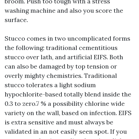
broom. Push too tough with a stress
washing machine and also you score the
surface.
Stucco comes in two uncomplicated forms
the following: traditional cementitious
stucco over lath, and artificial EIFS. Both
can also be damaged by top tension or
overly mighty chemistries. Traditional
stucco tolerates a light sodium
hypochlorite-based totally blend inside the
0.3 to zero.7 % a possibility chlorine wide
variety on the wall, based on infection. EIFS
is extra sensitive and must always be
validated in an not easily seen spot. If you