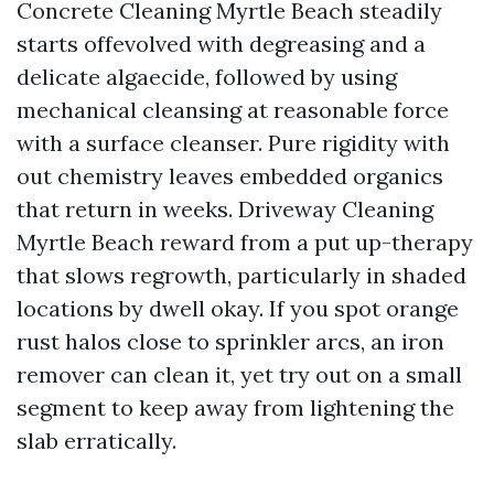
Concrete Cleaning Myrtle Beach steadily
starts offevolved with degreasing and a
delicate algaecide, followed by using
mechanical cleansing at reasonable force
with a surface cleanser. Pure rigidity with
out chemistry leaves embedded organics
that return in weeks. Driveway Cleaning
Myrtle Beach reward from a put up-therapy
that slows regrowth, particularly in shaded
locations by dwell okay. If you spot orange
rust halos close to sprinkler arcs, an iron
remover can clean it, yet try out on a small
segment to keep away from lightening the
slab erratically.