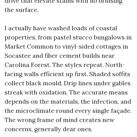
drive that elevate stains with no bruising
the surface.
I actually have washed loads of coastal
properties, from pastel stucco bungalows in
Market Common to vinyl-sided cottages in
Socastee and fiber cement builds near
Carolina Forest. The styles repeat. North-
facing walls efficient up first. Shaded soffits
collect black mould. Drip lines under gables
streak with oxidation. The accurate means
depends on the materials, the infection, and
the microclimate round every single façade.
The wrong frame of mind creates new
concerns, generally dear ones.