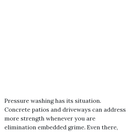
Pressure washing has its situation.
Concrete patios and driveways can address
more strength whenever you are
elimination embedded grime. Even there,