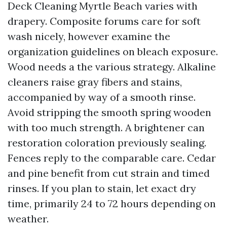
Deck Cleaning Myrtle Beach varies with
drapery. Composite forums care for soft
wash nicely, however examine the
organization guidelines on bleach exposure.
Wood needs a the various strategy. Alkaline
cleaners raise gray fibers and stains,
accompanied by way of a smooth rinse.
Avoid stripping the smooth spring wooden
with too much strength. A brightener can
restoration coloration previously sealing.
Fences reply to the comparable care. Cedar
and pine benefit from cut strain and timed
rinses. If you plan to stain, let exact dry
time, primarily 24 to 72 hours depending on
weather.