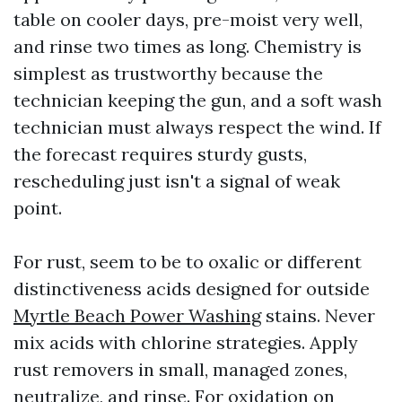
table on cooler days, pre-moist very well,
and rinse two times as long. Chemistry is
simplest as trustworthy because the
technician keeping the gun, and a soft wash
technician must always respect the wind. If
the forecast requires sturdy gusts,
rescheduling just isn't a signal of weak
point.
For rust, seem to be to oxalic or different
distinctiveness acids designed for outside
Myrtle Beach Power Washing
stains. Never
mix acids with chlorine strategies. Apply
rust removers in small, managed zones,
neutralize, and rinse. For oxidation on