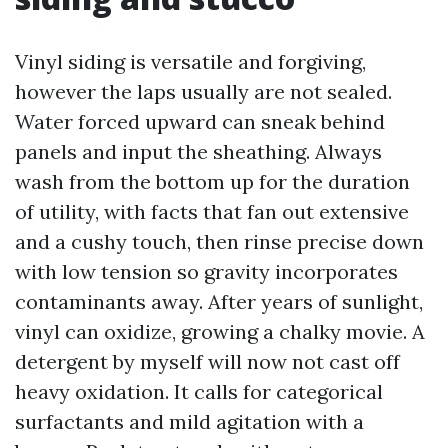
Vinyl siding is versatile and forgiving,
however the laps usually are not sealed.
Water forced upward can sneak behind
panels and input the sheathing. Always
wash from the bottom up for the duration
of utility, with facts that fan out extensive
and a cushy touch, then rinse precise down
with low tension so gravity incorporates
contaminants away. After years of sunlight,
vinyl can oxidize, growing a chalky movie. A
detergent by myself will now not cast off
heavy oxidation. It calls for categorical
surfactants and mild agitation with a