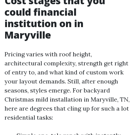
Cost stages that you
could financial
institution on in
Maryville
Pricing varies with roof height,
architectural complexity, strength get right
of entry to, and what kind of custom work
your layout demands. Still, after enough
seasons, styles emerge. For backyard
Christmas mild installation in Maryville, TN,
here are degrees that cling up for such a lot
residential tasks: