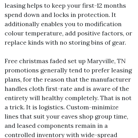
leasing helps to keep your first-12 months
spend down and locks in protection. It
additionally enables you to modification
colour temperature, add positive factors, or
replace kinds with no storing bins of gear.
Free christmas faded set up Maryville, TN
promotions generally tend to prefer leasing
plans, for the reason that the manufacturer
handles cloth first-rate and is aware of the
entirety will healthy completely. That is not
a trick. It is logistics. Custom-minimize
lines that suit your eaves shop group time,
and leased components remain in a
controlled inventory with wide-spread