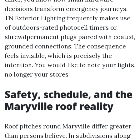
decisions transform emergency journeys.
TN Exterior Lighting frequently makes use
of outdoors-rated photocell timers or
shrewdpermanent plugs paired with coated,
grounded connections. The consequence
feels invisible, which is precisely the
intention. You would like to note your lights,
no longer your stores.
Safety, schedule, and the
Maryville roof reality
Roof pitches round Maryville differ greater
than persons believe. In subdivisions along