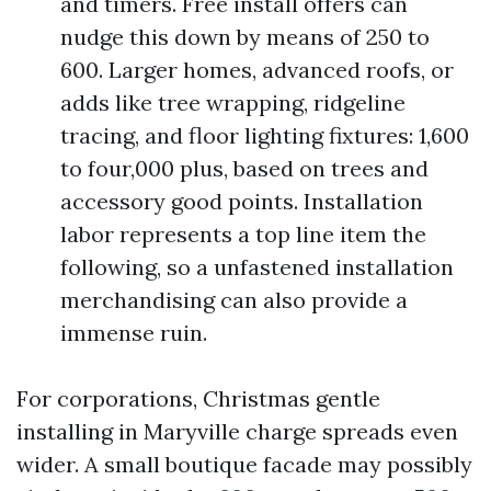
and timers. Free install offers can
nudge this down by means of 250 to
600. Larger homes, advanced roofs, or
adds like tree wrapping, ridgeline
tracing, and floor lighting fixtures: 1,600
to four,000 plus, based on trees and
accessory good points. Installation
labor represents a top line item the
following, so a unfastened installation
merchandising can also provide a
immense ruin.
For corporations, Christmas gentle
installing in Maryville charge spreads even
wider. A small boutique facade may possibly