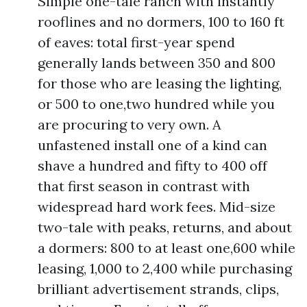
Simple one-tale ranch with instantly
rooflines and no dormers, 100 to 160 ft
of eaves: total first-year spend
generally lands between 350 and 800
for those who are leasing the lighting,
or 500 to one,two hundred while you
are procuring to very own. A
unfastened install one of a kind can
shave a hundred and fifty to 400 off
that first season in contrast with
widespread hard work fees. Mid-size
two-tale with peaks, returns, and about
a dormers: 800 to at least one,600 while
leasing, 1,000 to 2,400 while purchasing
brilliant advertisement strands, clips,