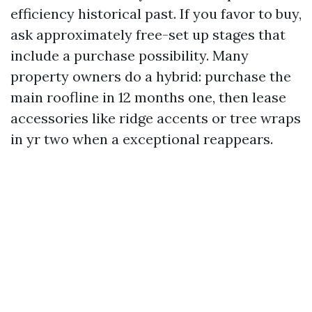
efficiency historical past. If you favor to buy,
ask approximately free-set up stages that
include a purchase possibility. Many
property owners do a hybrid: purchase the
main roofline in 12 months one, then lease
accessories like ridge accents or tree wraps
in yr two when a exceptional reappears.