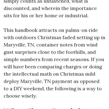
simply counts as unfastened, what is
discounted, and wherein the importance
sits for his or her home or industrial.
This handbook attracts on palms-on ride
with outdoors Christmas faded setting up in
Maryville, TN, container notes from wind
gust surprises close to the foothills, and
simple numbers from recent seasons. If you
will have been comparing charges or doing
the intellectual math on Christmas mild
deploy Maryville, TN payment as opposed
to a DIY weekend, the following is a way to
choose wisely.