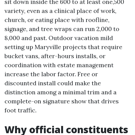
sit down inside the 600 to at least one,500
variety, even as a clinical place of work,
church, or eating place with roofline,
signage, and tree wraps can run 2,000 to
8,000 and past. Outdoor vacation mild
setting up Maryville projects that require
bucket vans, after-hours installs, or
coordination with estate management
increase the labor factor. Free or
discounted install could make the
distinction among a minimal trim and a
complete-on signature show that drives
foot traffic.
Why official constituents