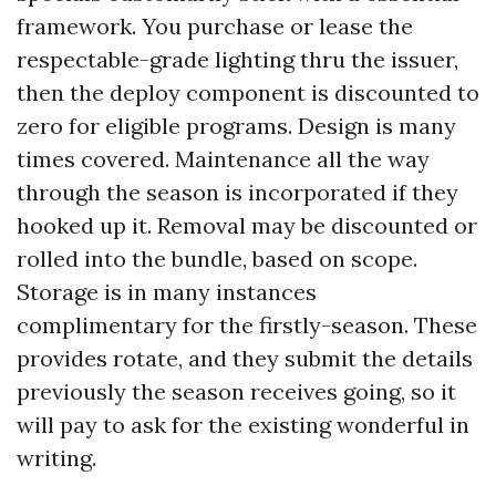
framework. You purchase or lease the
respectable-grade lighting thru the issuer,
then the deploy component is discounted to
zero for eligible programs. Design is many
times covered. Maintenance all the way
through the season is incorporated if they
hooked up it. Removal may be discounted or
rolled into the bundle, based on scope.
Storage is in many instances
complimentary for the firstly-season. These
provides rotate, and they submit the details
previously the season receives going, so it
will pay to ask for the existing wonderful in
writing.