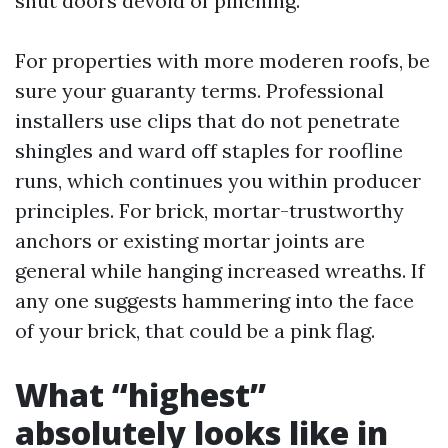
shut doors devoid of pinching.
For properties with more moderen roofs, be
sure your guaranty terms. Professional
installers use clips that do not penetrate
shingles and ward off staples for roofline
runs, which continues you within producer
principles. For brick, mortar-trustworthy
anchors or existing mortar joints are
general while hanging increased wreaths. If
any one suggests hammering into the face
of your brick, that could be a pink flag.
What “highest”
absolutely looks like in