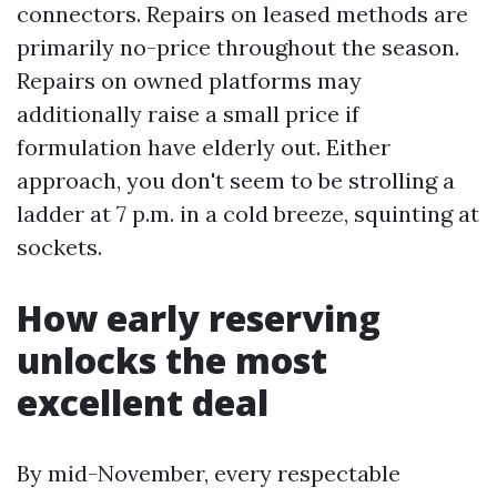
connectors. Repairs on leased methods are
primarily no-price throughout the season.
Repairs on owned platforms may
additionally raise a small price if
formulation have elderly out. Either
approach, you don't seem to be strolling a
ladder at 7 p.m. in a cold breeze, squinting at
sockets.
How early reserving
unlocks the most
excellent deal
By mid-November, every respectable