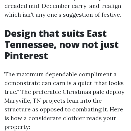
dreaded mid-December carry-and-realign,
which isn't any one’s suggestion of festive.
Design that suits East
Tennessee, now not just
Pinterest
The maximum dependable compliment a
demonstrate can earn is a quiet “that looks
true.” The preferable Christmas pale deploy
Maryville, TN projects lean into the
structure as opposed to combating it. Here
is how a considerate clothier reads your
property: