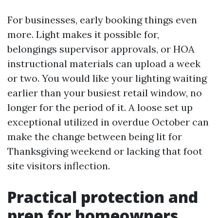
For businesses, early booking things even
more. Light makes it possible for,
belongings supervisor approvals, or HOA
instructional materials can upload a week
or two. You would like your lighting waiting
earlier than your busiest retail window, no
longer for the period of it. A loose set up
exceptional utilized in overdue October can
make the change between being lit for
Thanksgiving weekend or lacking that foot
site visitors inflection.
Practical protection and
prep for homeowners