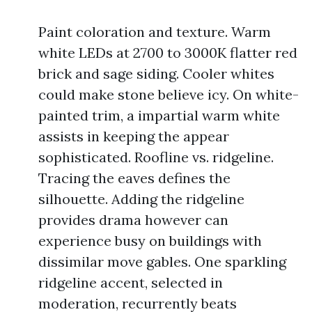
Paint coloration and texture. Warm
white LEDs at 2700 to 3000K flatter red
brick and sage siding. Cooler whites
could make stone believe icy. On white-
painted trim, a impartial warm white
assists in keeping the appear
sophisticated. Roofline vs. ridgeline.
Tracing the eaves defines the
silhouette. Adding the ridgeline
provides drama however can
experience busy on buildings with
dissimilar move gables. One sparkling
ridgeline accent, selected in
moderation, recurrently beats