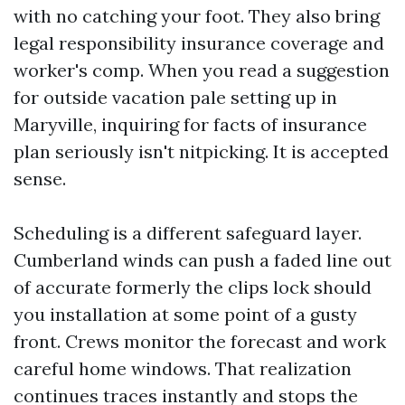
with no catching your foot. They also bring
legal responsibility insurance coverage and
worker's comp. When you read a suggestion
for outside vacation pale setting up in
Maryville, inquiring for facts of insurance
plan seriously isn't nitpicking. It is accepted
sense.
Scheduling is a different safeguard layer.
Cumberland winds can push a faded line out
of accurate formerly the clips lock should
you installation at some point of a gusty
front. Crews monitor the forecast and work
careful home windows. That realization
continues traces instantly and stops the