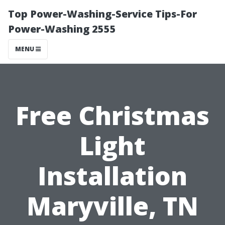
Top Power-Washing-Service Tips-For
Power-Washing 2555
MENU
Free Christmas
Light
Installation
Maryville, TN