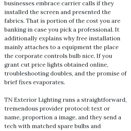
businesses embrace carrier calls if they
installed the screen and presented the
fabrics. That is portion of the cost you are
banking in case you pick a professional. It
additionally explains why free installation
mainly attaches to a equipment the place
the corporate controls bulb nice. If you
grant cut price lights obtained online,
troubleshooting doubles, and the promise of
brief fixes evaporates.
TN Exterior Lighting runs a straightforward,
tremendous provider protocol: text or
name, proportion a image, and they send a
tech with matched spare bulbs and