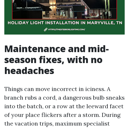
Maintenance and mid-
season fixes, with no
headaches
Things can move incorrect in iciness. A
branch rubs a cord, a dangerous bulb sneaks
into the batch, or a row at the leeward facet
of your place flickers after a storm. During
the vacation trips, maximum specialist