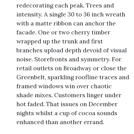
redecorating each peak. Trees and
intensity. A single 30 to 36 inch wreath
with a matte ribbon can anchor the
facade. One or two cherry timber
wrapped up the trunk and first
branches upload depth devoid of visual
noise. Storefronts and symmetry. For
retail outlets on Broadway or close the
Greenbelt, sparkling roofline traces and
framed windows win over chaotic
shade mixes. Customers linger under
hot faded. That issues on December
nights whilst a cup of cocoa sounds
enhanced than another errand.