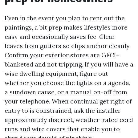
Even in the event you plan to rent out the
paintings, a bit prep makes lifestyles more
easy and occasionally saves fee. Clear
leaves from gutters so clips anchor cleanly.
Confirm your exterior stores are GFCI-
blanketed and not tripping. If you will have a
wise dwelling equipment, figure out
whether you choose the lights on a agenda,
a sundown cause, or a manual on-off from
your telephone. When continual get right of
entry to is constrained, ask the installer
approximately discreet, weather-rated cord
runs and wire covers that enable you to