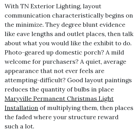
With TN Exterior Lighting, layout
communication characteristically begins on
the minimize. They degree blunt evidence
like eave lengths and outlet places, then talk
about what you would like the exhibit to do.
Photo-geared up domestic porch? A mild
welcome for purchasers? A quiet, average
appearance that not ever feels are
attempting-difficult? Good layout paintings
reduces the quantity of bulbs in place
Maryville Permanent Christmas Light
Installation
of multiplying them, then places
the faded where your structure reward
such a lot.