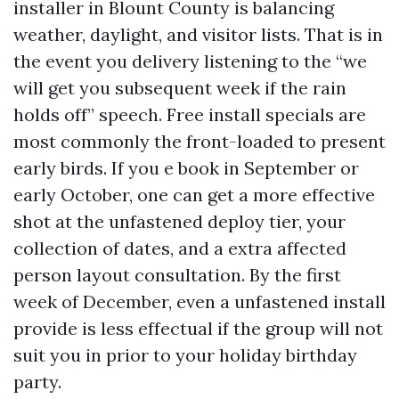
installer in Blount County is balancing
weather, daylight, and visitor lists. That is in
the event you delivery listening to the “we
will get you subsequent week if the rain
holds off” speech. Free install specials are
most commonly the front-loaded to present
early birds. If you e book in September or
early October, one can get a more effective
shot at the unfastened deploy tier, your
collection of dates, and a extra affected
person layout consultation. By the first
week of December, even a unfastened install
provide is less effectual if the group will not
suit you in prior to your holiday birthday
party.