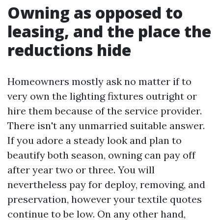
Owning as opposed to
leasing, and the place the
reductions hide
Homeowners mostly ask no matter if to
very own the lighting fixtures outright or
hire them because of the service provider.
There isn't any unmarried suitable answer.
If you adore a steady look and plan to
beautify both season, owning can pay off
after year two or three. You will
nevertheless pay for deploy, removing, and
preservation, however your textile quotes
continue to be low. On any other hand,