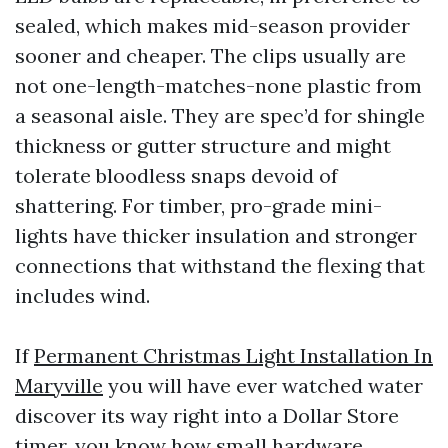
sealed, which makes mid-season provider
sooner and cheaper. The clips usually are
not one-length-matches-none plastic from
a seasonal aisle. They are spec’d for shingle
thickness or gutter structure and might
tolerate bloodless snaps devoid of
shattering. For timber, pro-grade mini-
lights have thicker insulation and stronger
connections that withstand the flexing that
includes wind.
If
Permanent Christmas Light Installation In
Maryville
you will have ever watched water
discover its way right into a Dollar Store
timer, you know how small hardware