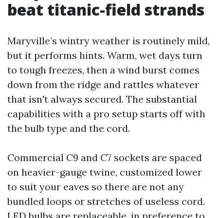
beat titanic-field strands
Maryville’s wintry weather is routinely mild,
but it performs hints. Warm, wet days turn
to tough freezes, then a wind burst comes
down from the ridge and rattles whatever
that isn't always secured. The substantial
capabilities with a pro setup starts off with
the bulb type and the cord.
Commercial C9 and C7 sockets are spaced
on heavier-gauge twine, customized lower
to suit your eaves so there are not any
bundled loops or stretches of useless cord.
LED bulbs are replaceable, in preference to