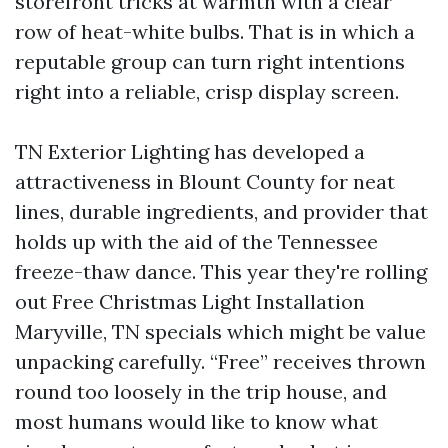
storefront tricks at warmth with a clear
row of heat-white bulbs. That is in which a
reputable group can turn right intentions
right into a reliable, crisp display screen.
TN Exterior Lighting has developed a
attractiveness in Blount County for neat
lines, durable ingredients, and provider that
holds up with the aid of the Tennessee
freeze-thaw dance. This year they're rolling
out Free Christmas Light Installation
Maryville, TN specials which might be value
unpacking carefully. “Free” receives thrown
round too loosely in the trip house, and
most humans would like to know what