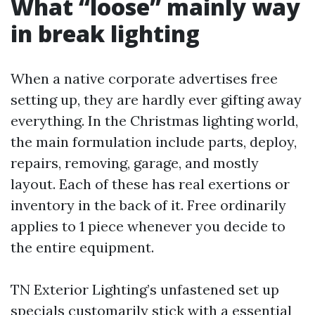
What “loose” mainly way
in break lighting
When a native corporate advertises free
setting up, they are hardly ever gifting away
everything. In the Christmas lighting world,
the main formulation include parts, deploy,
repairs, removing, garage, and mostly
layout. Each of these has real exertions or
inventory in the back of it. Free ordinarily
applies to 1 piece whenever you decide to
the entire equipment.
TN Exterior Lighting’s unfastened set up
specials customarily stick with a essential