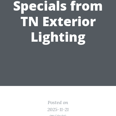
Specials from
TN Exterior
Lighting
Posted on
2025-11-21