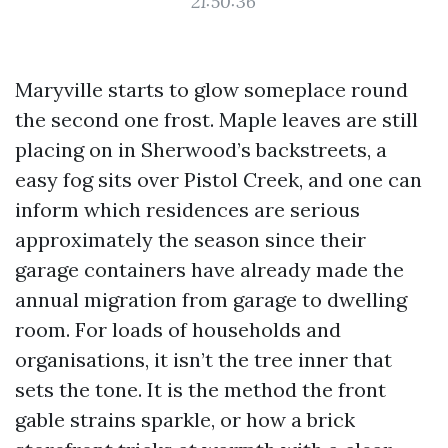
21:50:36
Maryville starts to glow someplace round
the second one frost. Maple leaves are still
placing on in Sherwood’s backstreets, a
easy fog sits over Pistol Creek, and one can
inform which residences are serious
approximately the season since their
garage containers have already made the
annual migration from garage to dwelling
room. For loads of households and
organisations, it isn’t the tree inner that
sets the tone. It is the method the front
gable strains sparkle, or how a brick