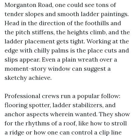
Morganton Road, one could see tons of
tender slopes and smooth ladder paintings.
Head in the direction of the foothills and
the pitch stiffens, the heights climb, and the
ladder placement gets tight. Working at the
edge with chilly palms is the place cuts and
slips appear. Even a plain wreath over a
moment-story window can suggest a
sketchy achieve.
Professional crews run a popular follow:
flooring spotter, ladder stabilizers, and
anchor aspects wherein wanted. They show
for the rhythms of a roof, like how to stroll
a ridge or how one can control a clip line