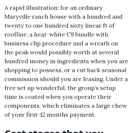
A rapid illustration: for an ordinary
Maryville ranch house with a hundred and
twenty to one hundred sixty linear ft of
roofline, a heat-white C9 bundle with
business clip procedure and a wreath on
the peak would possibly worth at several
hundred money in ingredients when you are
shopping to possess, or a cut back seasonal
commission should you are leasing. Under a
free set up wonderful, the group’s setup
time is coated when you operate their
components, which eliminates a large chew
of your first-12 months payment.