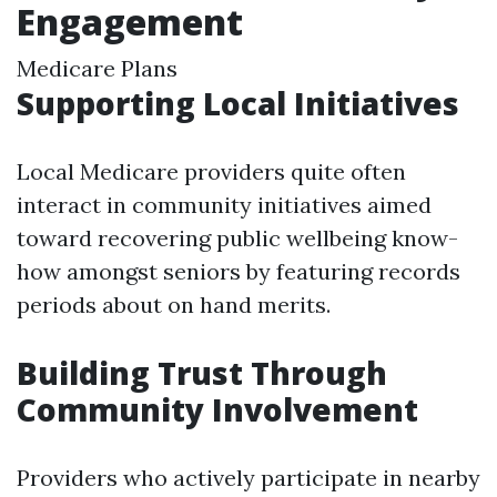
Engagement
Medicare Plans
Supporting Local Initiatives
Local Medicare providers quite often
interact in community initiatives aimed
toward recovering public wellbeing know-
how amongst seniors by featuring records
periods about on hand merits.
Building Trust Through
Community Involvement
Providers who actively participate in nearby