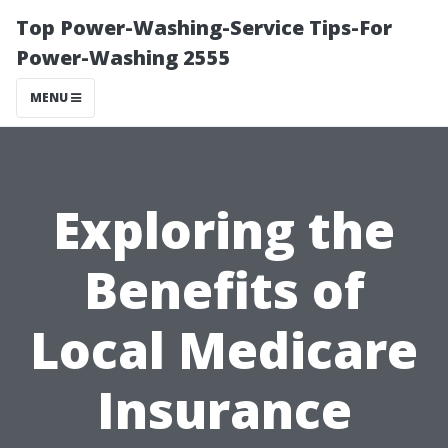
Top Power-Washing-Service Tips-For
Power-Washing 2555
MENU
Exploring the
Benefits of
Local Medicare
Insurance