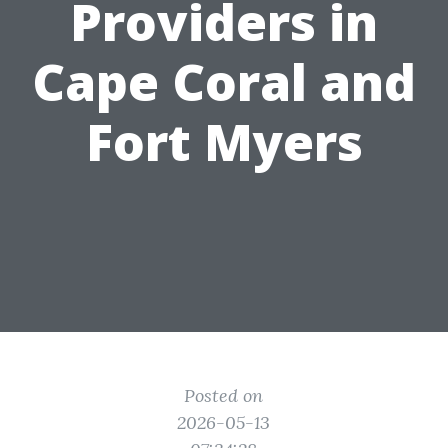
Providers in
Cape Coral and
Fort Myers
Posted on
2026-05-13