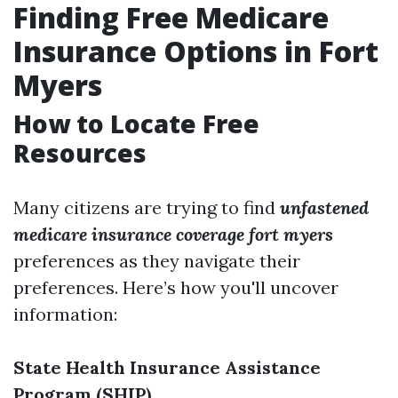
Finding Free Medicare
Insurance Options in Fort
Myers
How to Locate Free
Resources
Many citizens are trying to find
unfastened
medicare insurance coverage fort myers
preferences as they navigate their
preferences. Here’s how you'll uncover
information:
State Health Insurance Assistance
Program (SHIP)