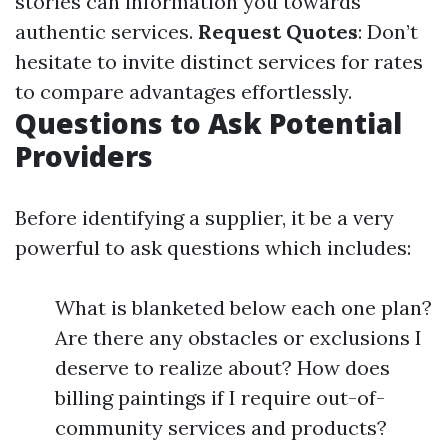
stories can information you towards
authentic services.
Request Quotes
: Don’t
hesitate to invite distinct services for rates
to compare advantages effortlessly.
Questions to Ask Potential
Providers
Before identifying a supplier, it be a very
powerful to ask questions which includes:
What is blanketed below each one plan?
Are there any obstacles or exclusions I
deserve to realize about? How does
billing paintings if I require out-of-
community services and products?