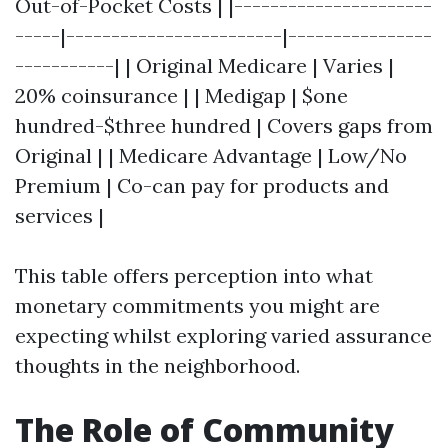
Out-of-Pocket Costs | |----------------------
-----|------------------------|----------------
-----------| | Original Medicare | Varies |
20% coinsurance | | Medigap | $one
hundred-$three hundred | Covers gaps from
Original | | Medicare Advantage | Low/No
Premium | Co-can pay for products and
services |
This table offers perception into what
monetary commitments you might are
expecting whilst exploring varied assurance
thoughts in the neighborhood.
The Role of Community