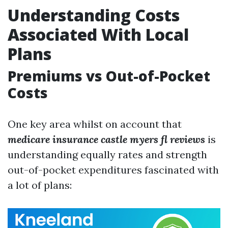
Understanding Costs
Associated With Local
Plans
Premiums vs Out-of-Pocket
Costs
One key area whilst on account that
medicare insurance castle myers fl reviews
is
understanding equally rates and strength
out-of-pocket expenditures fascinated with
a lot of plans: