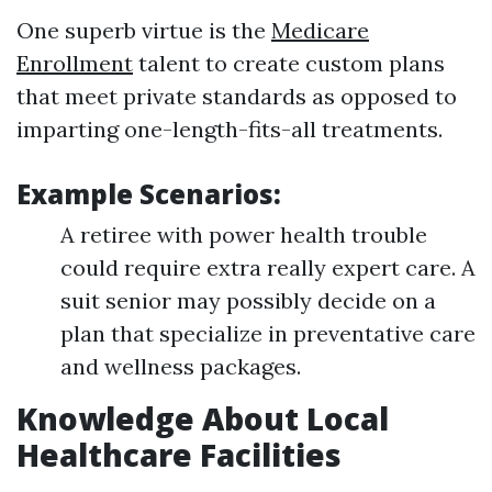
One superb virtue is the
Medicare
Enrollment
talent to create custom plans
that meet private standards as opposed to
imparting one-length-fits-all treatments.
Example Scenarios:
A retiree with power health trouble
could require extra really expert care. A
suit senior may possibly decide on a
plan that specialize in preventative care
and wellness packages.
Knowledge About Local
Healthcare Facilities