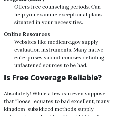
Offers free counseling periods. Can
help you examine exceptional plans
situated in your necessities.
Online Resources
Websites like medicare.gov supply
evaluation instruments. Many native
enterprises submit courses detailing
unfastened sources to be had.
Is Free Coverage Reliable?
Absolutely! While a few can even suppose
that “loose” equates to bad excellent, many
kingdom-subsidized methods supply