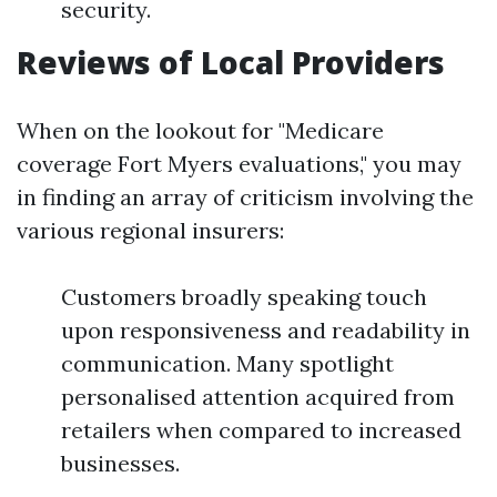
security.
Reviews of Local Providers
When on the lookout for "Medicare
coverage Fort Myers evaluations," you may
in finding an array of criticism involving the
various regional insurers:
Customers broadly speaking touch
upon responsiveness and readability in
communication. Many spotlight
personalised attention acquired from
retailers when compared to increased
businesses.