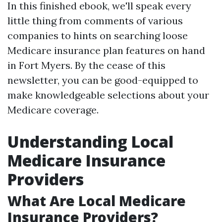
In this finished ebook, we'll speak every
little thing from comments of various
companies to hints on searching loose
Medicare insurance plan features on hand
in Fort Myers. By the cease of this
newsletter, you can be good-equipped to
make knowledgeable selections about your
Medicare coverage.
Understanding Local
Medicare Insurance
Providers
What Are Local Medicare
Insurance Providers?