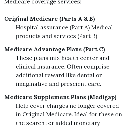
Medicare coverage services:
Original Medicare (Parts A & B)
Hospital assurance (Part A) Medical
products and services (Part B)
Medicare Advantage Plans (Part C)
These plans mix health center and
clinical insurance. Often comprise
additional reward like dental or
imaginative and prescient care.
Medicare Supplement Plans (Medigap)
Help cover charges no longer covered
in Original Medicare. Ideal for these on
the search for added monetary