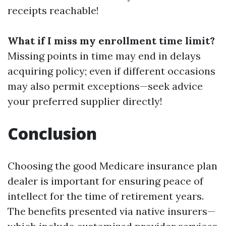
receipts reachable!
What if I miss my enrollment time limit?
Missing points in time may end in delays
acquiring policy; even if different occasions
may also permit exceptions—seek advice
your preferred supplier directly!
Conclusion
Choosing the good Medicare insurance plan
dealer is important for ensuring peace of
intellect for the time of retirement years.
The benefits presented via native insurers—