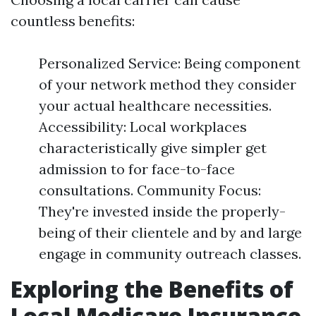
countless benefits:
Personalized Service: Being component
of your network method they consider
your actual healthcare necessities.
Accessibility: Local workplaces
characteristically give simpler get
admission to for face-to-face
consultations. Community Focus:
They're invested inside the properly-
being of their clientele and by and large
engage in community outreach classes.
Exploring the Benefits of
Local Medicare Insurance