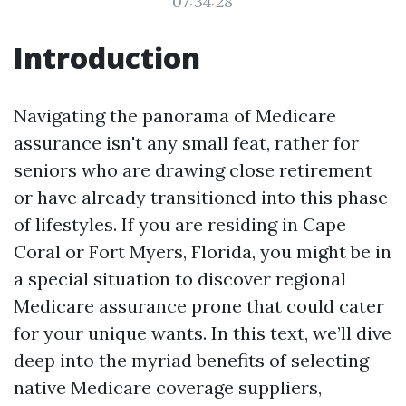
07:34:28
Introduction
Navigating the panorama of Medicare
assurance isn't any small feat, rather for
seniors who are drawing close retirement
or have already transitioned into this phase
of lifestyles. If you are residing in Cape
Coral or Fort Myers, Florida, you might be in
a special situation to discover regional
Medicare assurance prone that could cater
for your unique wants. In this text, we’ll dive
deep into the myriad benefits of selecting
native Medicare coverage suppliers,