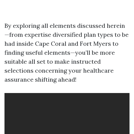
By exploring all elements discussed herein
—from expertise diversified plan types to be
had inside Cape Coral and Fort Myers to
finding useful elements—you’ll be more
suitable all set to make instructed
selections concerning your healthcare
assurance shifting ahead!