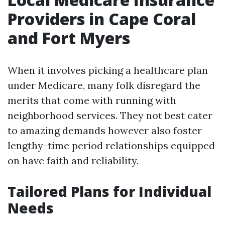
Providers in Cape Coral
and Fort Myers
When it involves picking a healthcare plan
under Medicare, many folk disregard the
merits that come with running with
neighborhood services. They not best cater
to amazing demands however also foster
lengthy-time period relationships equipped
on have faith and reliability.
Tailored Plans for Individual
Needs