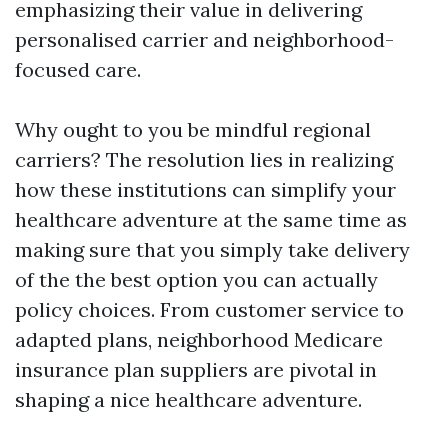
emphasizing their value in delivering
personalised carrier and neighborhood-
focused care.
Why ought to you be mindful regional
carriers? The resolution lies in realizing
how these institutions can simplify your
healthcare adventure at the same time as
making sure that you simply take delivery
of the the best option you can actually
policy choices. From customer service to
adapted plans, neighborhood Medicare
insurance plan suppliers are pivotal in
shaping a nice healthcare adventure.