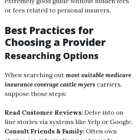
extremely good guide without hidden fees
or fees related to personal insurers.
Best Practices for
Choosing a Provider
Researching Options
When searching out
most suitable medicare
insurance coverage castle myers
carriers,
suppose those steps:
Read Customer Reviews
: Delve into on
line stories via systems like Yelp or Google.
Consult Friends & Family
: Often own