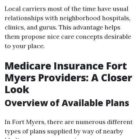
Local carriers most of the time have usual
relationships with neighborhood hospitals,
clinics, and gurus. This advantage helps
them propose nice care concepts desirable
to your place.
Medicare Insurance Fort
Myers Providers: A Closer
Look
Overview of Available Plans
In Fort Myers, there are numerous different
types of plans supplied by way of nearby