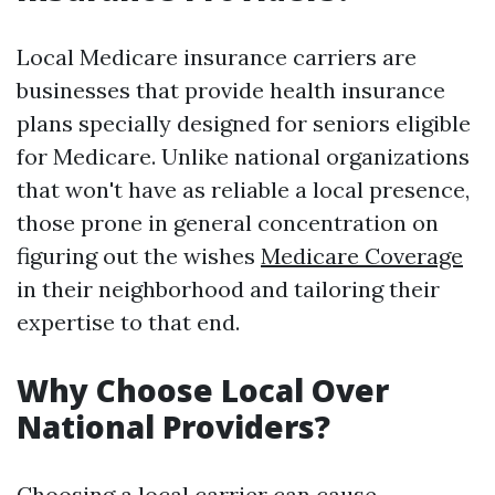
Local Medicare insurance carriers are
businesses that provide health insurance
plans specially designed for seniors eligible
for Medicare. Unlike national organizations
that won't have as reliable a local presence,
those prone in general concentration on
figuring out the wishes
Medicare Coverage
in their neighborhood and tailoring their
expertise to that end.
Why Choose Local Over
National Providers?
Choosing a local carrier can cause