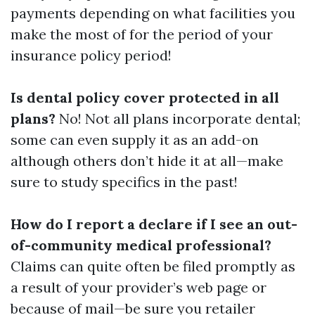
payments depending on what facilities you
make the most of for the period of your
insurance policy period!
Is dental policy cover protected in all
plans?
No! Not all plans incorporate dental;
some can even supply it as an add-on
although others don’t hide it at all—make
sure to study specifics in the past!
How do I report a declare if I see an out-
of-community medical professional?
Claims can quite often be filed promptly as
a result of your provider’s web page or
because of mail—be sure you retailer