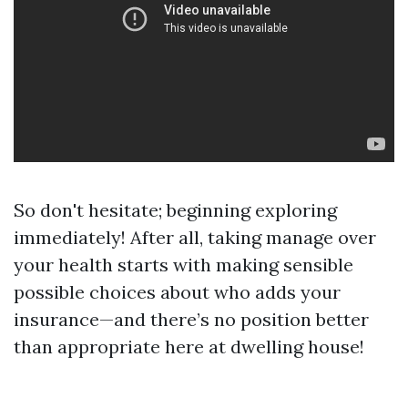
So don't hesitate; beginning exploring
immediately! After all, taking manage over
your health starts with making sensible
possible choices about who adds your
insurance—and there’s no position better
than appropriate here at dwelling house!