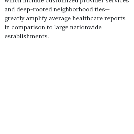
which include customized provider services
and deep-rooted neighborhood ties—
greatly amplify average healthcare reports
in comparison to large nationwide
establishments.