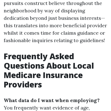
pursuits construct believe throughout the
neighborhood by way of displaying
dedication beyond just business interests—
this translates into more beneficial provider
whilst it comes time for claims guidance or
fashionable inquiries relating to guidelines!
Frequently Asked
Questions About Local
Medicare Insurance
Providers
What data do I want when employing?
You frequently want evidence of age,