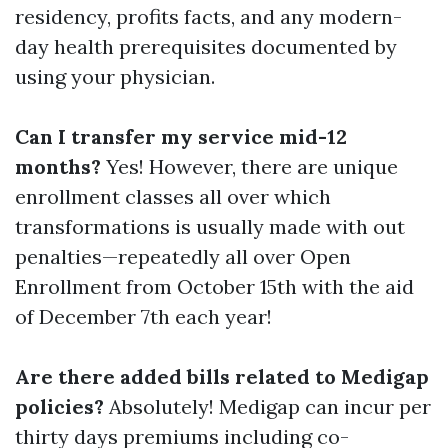
residency, profits facts, and any modern-
day health prerequisites documented by
using your physician.
Can I transfer my service mid-12
months?
Yes! However, there are unique
enrollment classes all over which
transformations is usually made with out
penalties—repeatedly all over Open
Enrollment from October 15th with the aid
of December 7th each year!
Are there added bills related to Medigap
policies?
Absolutely! Medigap can incur per
thirty days premiums including co-