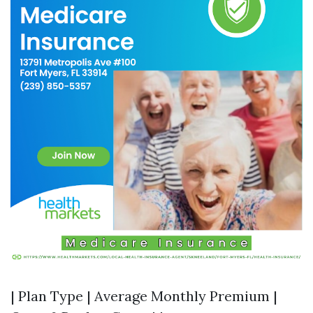
| Plan Type | Average Monthly Premium |